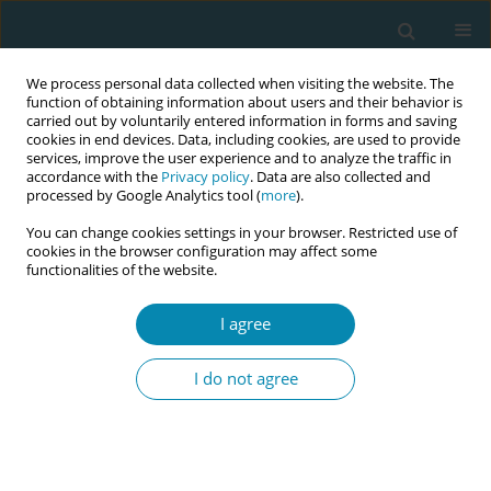
We process personal data collected when visiting the website. The
function of obtaining information about users and their behavior is
carried out by voluntarily entered information in forms and saving
cookies in end devices. Data, including cookies, are used to provide
services, improve the user experience and to analyze the traffic in
accordance with the
Privacy policy
. Data are also collected and
processed by Google Analytics tool (
more
).
You can change cookies settings in your browser. Restricted use of
Keyword
acupressure
cookies in the browser configuration may affect some
functionalities of the website.
RESEARCH PAPER
I agree
Acupressure in perinatal care: Results
of a cross-sectional study in Malta
I do not agree
Chanelle Galea
,
Rita Pace Parascandalo
Eur J Midwifery 2026;10(June):19
DOI
:
https://doi.org/10.18332/ejm/219644
Stats