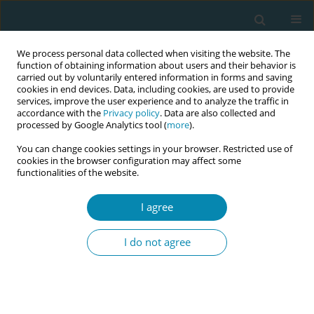
We process personal data collected when visiting the website. The
function of obtaining information about users and their behavior is
carried out by voluntarily entered information in forms and saving
cookies in end devices. Data, including cookies, are used to provide
services, improve the user experience and to analyze the traffic in
accordance with the
Privacy policy
. Data are also collected and
processed by Google Analytics tool (
more
).
You can change cookies settings in your browser. Restricted use of
Keyword
Vitamin D
cookies in the browser configuration may affect some
functionalities of the website.
CONFERENCE PROCEEDING
I agree
Vitamin D supplementation during pregnancy in
Greek population
I do not agree
Eleni Tsiara
,
Stefanos Chandakas
,
Dimitrios Charos
,
Victoria Vivilaki
Eur J Midwifery 2023;7(Supplement 1):A85
DOI
:
https://doi.org/10.18332/ejm/171950
Stats