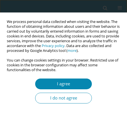
We process personal data collected when visiting the website. The
function of obtaining information about users and their behavior is
carried out by voluntarily entered information in forms and saving
cookies in end devices. Data, including cookies, are used to provide
services, improve the user experience and to analyze the traffic in
accordance with the
Privacy policy
. Data are also collected and
processed by Google Analytics tool (
more
).
You can change cookies settings in your browser. Restricted use of
Keyword
Ghana
cookies in the browser configuration may affect some
functionalities of the website.
SHORT REPORT
I agree
Moral distress among midwives
working in the labour ward of a
I do not agree
hospital in Ghana
Bright Addo
,
Hannah A. Amoah
,
Sophia A. Eshun
,
Hannah N. Ocran
Eur J Midwifery 2020;4(June):24
DOI
:
https://doi.org/10.18332/ejm/120117