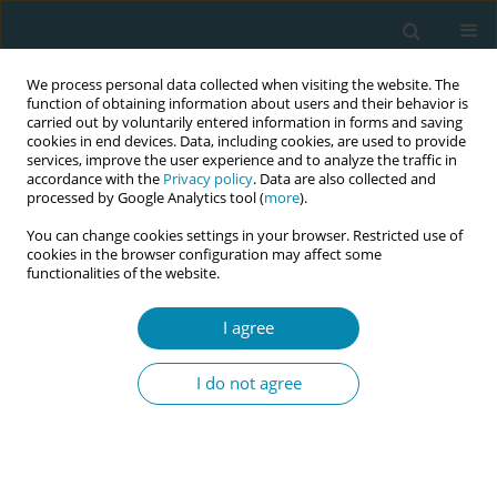
We process personal data collected when visiting the website. The
function of obtaining information about users and their behavior is
carried out by voluntarily entered information in forms and saving
cookies in end devices. Data, including cookies, are used to provide
services, improve the user experience and to analyze the traffic in
accordance with the
Privacy policy
. Data are also collected and
processed by Google Analytics tool (
more
).
You can change cookies settings in your browser. Restricted use of
June/2020 vol. 4
cookies in the browser configuration may affect some
functionalities of the website.
SHORT REPORT
I agree
Moral distress among
I do not agree
midwives working in the
labour ward of a hospital in
Ghana