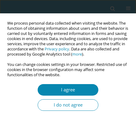
We process personal data collected when visiting the website. The
function of obtaining information about users and their behavior is
carried out by voluntarily entered information in forms and saving
cookies in end devices. Data, including cookies, are used to provide
services, improve the user experience and to analyze the traffic in
accordance with the
Privacy policy
. Data are also collected and
processed by Google Analytics tool (
more
).
You can change cookies settings in your browser. Restricted use of
Keyword
EU Directive on
cookies in the browser configuration may affect some
functionalities of the website.
Minimum Professional
Qualifications
I agree
I do not agree
EDITORIAL
Updating the EU Directives on
Midwifery: A generational
opportunity for the profession and women’s