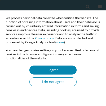
We process personal data collected when visiting the website. The
function of obtaining information about users and their behavior is
carried out by voluntarily entered information in forms and saving
cookies in end devices. Data, including cookies, are used to provide
services, improve the user experience and to analyze the traffic in
accordance with the
Privacy policy
. Data are also collected and
processed by Google Analytics tool (
more
).
You can change cookies settings in your browser. Restricted use of
Issues
cookies in the browser configuration may affect some
functionalities of the website.
September/2023 vol. 7
I agree
REVIEW PAPER
I do not agree
Newly qualified midwives’
experiences of caring for women in
the maternity setting: An integrative review
Jeanette Gauci
,
Rita Pace Parascandalo