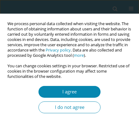
We process personal data collected when visiting the website. The
function of obtaining information about users and their behavior is
carried out by voluntarily entered information in forms and saving
cookies in end devices. Data, including cookies, are used to provide
services, improve the user experience and to analyze the traffic in
accordance with the
Privacy policy
. Data are also collected and
processed by Google Analytics tool (
more
).
You can change cookies settings in your browser. Restricted use of
Author
Umaporn Kuasit
cookies in the browser configuration may affect some
functionalities of the website.
RESEARCH PAPER
I agree
Factors associated with fear of
childbirth among pregnant
I do not agree
adolescents in Northeastern Thailand: A cross-
sectional study
Umaporn Kuasit
,
Denlaong Na-sangiem
Eur J Midwifery 2026;10(April):15