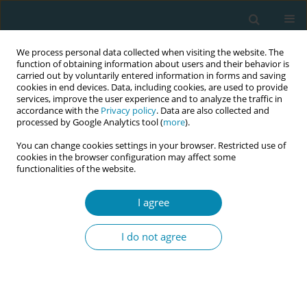
We process personal data collected when visiting the website. The
function of obtaining information about users and their behavior is
carried out by voluntarily entered information in forms and saving
cookies in end devices. Data, including cookies, are used to provide
services, improve the user experience and to analyze the traffic in
accordance with the
Privacy policy
. Data are also collected and
processed by Google Analytics tool (
more
).
You can change cookies settings in your browser. Restricted use of
Author
Dongmei Duan
cookies in the browser configuration may affect some
functionalities of the website.
RESEARCH PAPER
I agree
Effect of labor dance on induction
duration, first-stage labor, and
I do not agree
maternal anxiety in pregnant women with term
premature rupture of membranes: A randomized
controlled trial
Jinxuan Zheng
,
Biyun Wang
,
Dongmei Duan
,
Yingfang Wu
,
Luhuan