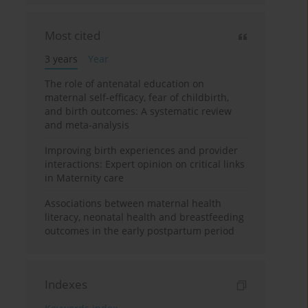
Most cited
3 years
Year
The role of antenatal education on
maternal self-efficacy, fear of childbirth,
and birth outcomes: A systematic review
and meta-analysis
Improving birth experiences and provider
interactions: Expert opinion on critical links
in Maternity care
Associations between maternal health
literacy, neonatal health and breastfeeding
outcomes in the early postpartum period
Indexes