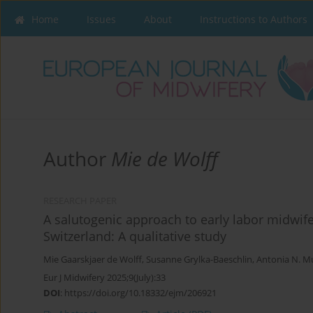
Home
Issues
About
Instructions to Authors
Author
Mie de Wolff
RESEARCH PAPER
A salutogenic approach to early labor midwif
Switzerland: A qualitative study
Mie Gaarskjaer de Wolff
,
Susanne Grylka-Baeschlin
,
Antonia N. Mu
Eur J Midwifery 2025;9(July):33
DOI
:
https://doi.org/10.18332/ejm/206921