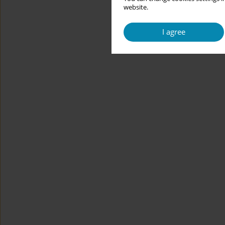
website.
I agree