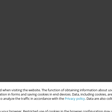
 when visiting the website. The function of obtaining information about use
tion in forms and saving cookies in end devices. Data, including cookies, are
o analyze the traffic in accordance with the
Privacy policy
. Data are also co
 your browser. Restricted use of cookies in the browser configuration may a