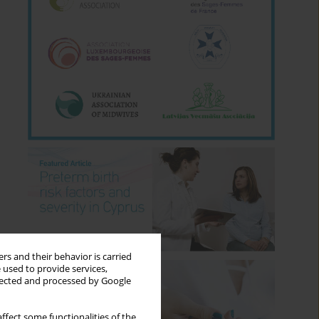
rs and their behavior is carried
 used to provide services,
llected and processed by Google
ffect some functionalities of the