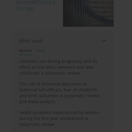
Most read
Month
Year
Cannabis use during pregnancy and its
effect on the fetus, newborn and later
childhood: A systematic review
The role of antenatal education on
maternal self-efficacy, fear of childbirth,
and birth outcomes: A systematic review
and meta-analysis
Health problems experienced by women
during the first year postpartum: A
systematic review