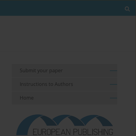
Submit your paper
Instructions to Authors
Home