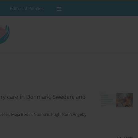
Editorial Policies
ery care in Denmark, Sweden, and
eller
,
Maja Bodin
,
Nanna B. Pagh
,
Karin Ängeby