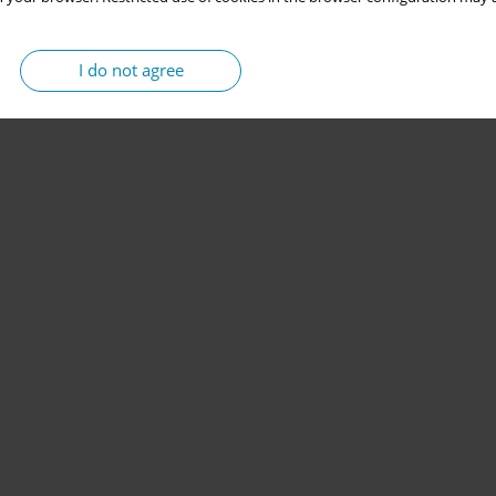
I do not agree