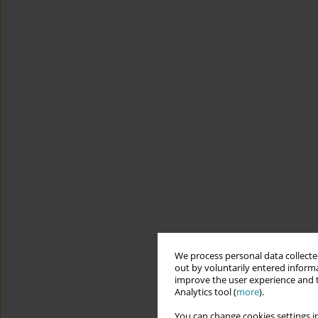
We process personal data collected
out by voluntarily entered informa
improve the user experience and t
Analytics tool (
more
).
You can change cookies settings in