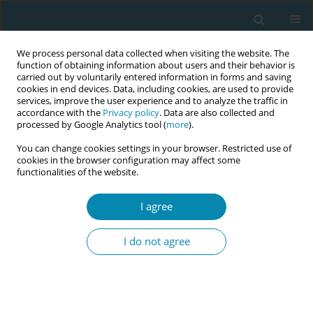
We process personal data collected when visiting the website. The
function of obtaining information about users and their behavior is
carried out by voluntarily entered information in forms and saving
cookies in end devices. Data, including cookies, are used to provide
services, improve the user experience and to analyze the traffic in
accordance with the
Privacy policy
. Data are also collected and
processed by Google Analytics tool (
more
).
You can change cookies settings in your browser. Restricted use of
Author
Liz Darling
cookies in the browser configuration may affect some
functionalities of the website.
CONFERENCE PROCEEDING
Reclaiming indigenous birth: Understanding the
I agree
economic costs of obstetric evacuation and the
social cultural benefits of indigenous midwifery
I do not agree
in Canada
Jennifer Leason
,
Claire Dion Fletcher
,
Carol Couchie
,
Liz Darling
,
Ava
John Baptiste
Eur J Midwifery 2026;10(Supplement 1):A573