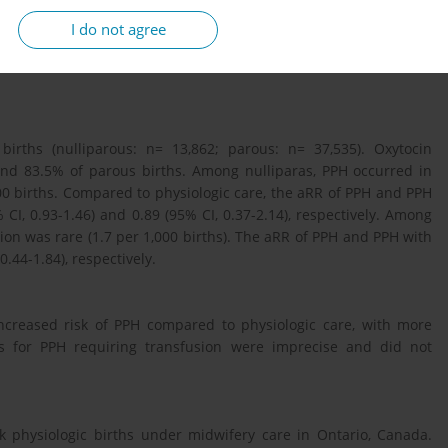
ity scores were estimated and used to apply inverse probability
I do not agree
nd 95% confidence intervals (CI) were estimated using modified
y. The study was approved by the Hamilton Integrated Research
 births (nulliparous: n= 13,862; parous: n= 37,535). Oxytocin
and 83.5% of parous births. Among nulliparas, PPH occurred in
00 births. Compared to physiologic care, the aRR of PPH and PPH
CI, 0.93-1.46) and 0.89 (95% CI, 0.37-2.14), respectively. Among
ion was rare (1.7 per 1,000 births). The aRR of PPH and PPH with
0.44-1.84), respectively.
ncreased risk of PPH compared to physiologic care, with more
es for PPH requiring transfusion were imprecise and did not
isk physiologic births under midwifery care in Ontario, Canada.