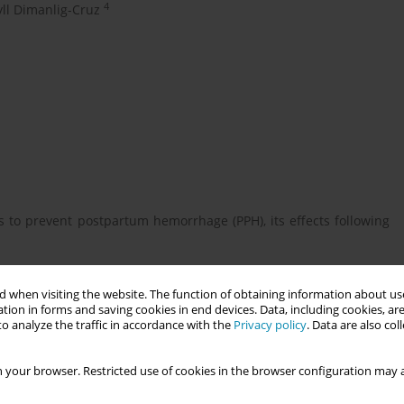
4
ll Dimanlig-Cruz
s to prevent postpartum hemorrhage (PPH), its effects following
 when visiting the website. The function of obtaining information about use
ersus physiologic care during the third stage of labour on PPH
tion in forms and saving cookies in end devices. Data, including cookies, are
o analyze the traffic in accordance with the
Privacy policy
. Data are also co
 your browser. Restricted use of cookies in the browser configuration may a
dividuals in Ontario, Canada (2015-2022) under midwifery care
ologic birth. Outcomes were PPH and PPH requiring transfusion.