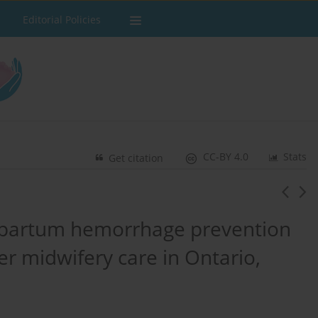
Editorial Policies
CC-BY 4.0
Stats
Get citation
stpartum hemorrhage prevention
r midwifery care in Ontario,