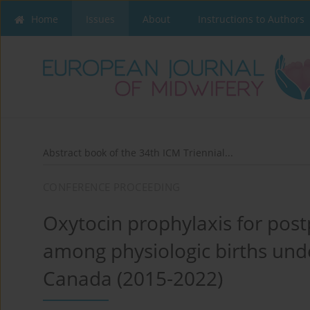
Home
Issues
About
Instructions to Authors
Abstract book of the 34th ICM Triennial...
CONFERENCE PROCEEDING
Oxytocin prophylaxis for po
among physiologic births unde
Canada (2015-2022)