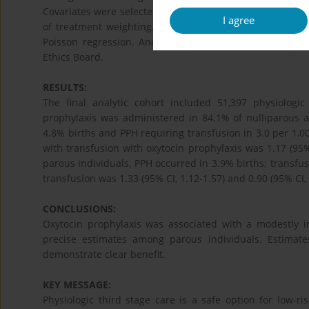
Covariates were selected using causal diagrams. Propens
I agree
of treatment weighting. Adjusted relative risks (aRR) a
Poisson regression. Analyses were stratified by parit
Ethics Board.
RESULTS:
The final analytic cohort included 51,397 physiologic
prophylaxis was administered in 84.1% of nulliparous 
4.8% births and PPH requiring transfusion in 3.0 per 1,0
with transfusion with oxytocin prophylaxis was 1.17 (95% 
parous individuals, PPH occurred in 3.9% births; transfus
transfusion was 1.33 (95% CI, 1.12-1.57) and 0.90 (95% CI, 
CONCLUSIONS:
Oxytocin prophylaxis was associated with a modestly i
precise estimates among parous individuals.​ Estimat
demonstrate clear benefit.
KEY MESSAGE:
Physiologic third stage care is a safe option for low-r