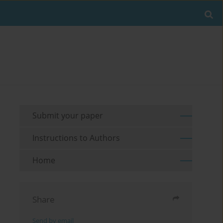
Submit your paper
Instructions to Authors
Home
Share
Send by email