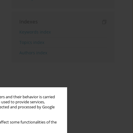
Indexes
Keywords index
Topics index
Authors index
rs and their behavior is carried
 used to provide services,
llected and processed by Google
ffect some functionalities of the