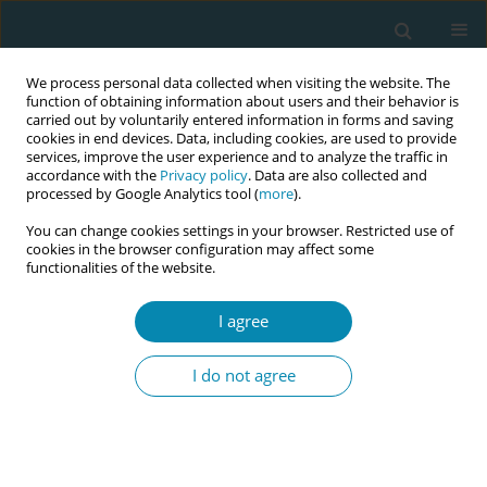
We process personal data collected when visiting the website. The
function of obtaining information about users and their behavior is
carried out by voluntarily entered information in forms and saving
cookies in end devices. Data, including cookies, are used to provide
services, improve the user experience and to analyze the traffic in
accordance with the
Privacy policy
. Data are also collected and
processed by Google Analytics tool (
more
).
You can change cookies settings in your browser. Restricted use of
Author
Elizabeth Darling
cookies in the browser configuration may affect some
functionalities of the website.
CONFERENCE PROCEEDING
Historical trends and implications of the ban on
I agree
midwifery education in Afghanistan (2001–2024):
A feminist perspective
I do not agree
Massoma Jafari
,
Sheena Currie
,
Pashtoon Azfar
,
Sophie Soklaridis
,
Elizabeth Darling
,
Cynthia Whitehead
Eur J Midwifery 2026;10(Supplement 1):A942
Stats