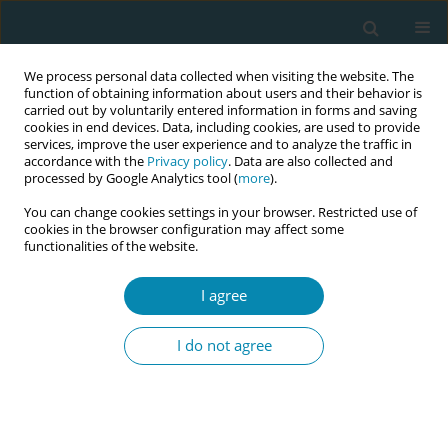
We process personal data collected when visiting the website. The
function of obtaining information about users and their behavior is
carried out by voluntarily entered information in forms and saving
cookies in end devices. Data, including cookies, are used to provide
services, improve the user experience and to analyze the traffic in
accordance with the
Privacy policy
. Data are also collected and
processed by Google Analytics tool (
more
).
You can change cookies settings in your browser. Restricted use of
Abstract book of the 34th ICM Triennial...
cookies in the browser configuration may affect some
functionalities of the website.
CONFERENCE PROCEEDING
I agree
Regulatory challenges and
I do not agree
private sector growth in
Afghanistan’s midwifery
workforce (2001–2024): A