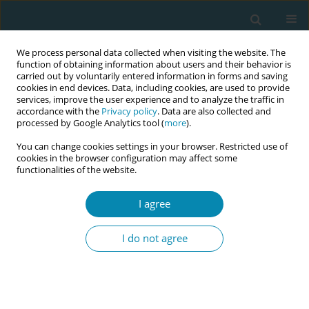
We process personal data collected when visiting the website. The
function of obtaining information about users and their behavior is
carried out by voluntarily entered information in forms and saving
cookies in end devices. Data, including cookies, are used to provide
services, improve the user experience and to analyze the traffic in
accordance with the
Privacy policy
. Data are also collected and
processed by Google Analytics tool (
more
).
You can change cookies settings in your browser. Restricted use of
Author
Iwona Damps-
cookies in the browser configuration may affect some
functionalities of the website.
Konstańska
I agree
RESEARCH PAPER
Non-allergic factors that influence
I do not agree
asthma control in pregnancy
Agnieszka Rey
,
Marta Chełmińska
,
Iwona Damps-Konstańska
Eur J Midwifery 2024;8(August):47