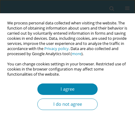
We process personal data collected when visiting the website. The
function of obtaining information about users and their behavior is
carried out by voluntarily entered information in forms and saving
cookies in end devices. Data, including cookies, are used to provide
services, improve the user experience and to analyze the traffic in
accordance with the
Privacy policy
. Data are also collected and
processed by Google Analytics tool (
more
).
You can change cookies settings in your browser. Restricted use of
Author
Caitlin Dahmer
cookies in the browser configuration may affect some
functionalities of the website.
CONFERENCE PROCEEDING
I agree
The Influence of Cultural and Social Forces on
Rarámuri (Tarahumara) Maternal Health
I do not agree
Knowledge and Practices
Caitlin Dahmer
,
Yenupini Joyce Adams PhD- BSN
,
Rebecca Meyer PhD-
MSNed- BSN- RNd
,
Anahí Venzor Strader MD
Eur J Midwifery 2026;10(Supplement 1):A993