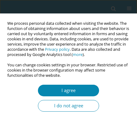
We process personal data collected when visiting the website. The
function of obtaining information about users and their behavior is
carried out by voluntarily entered information in forms and saving
cookies in end devices. Data, including cookies, are used to provide
services, improve the user experience and to analyze the traffic in
accordance with the
Privacy policy
. Data are also collected and
processed by Google Analytics tool (
more
).
You can change cookies settings in your browser. Restricted use of
Abstract book of the 34th ICM Triennial...
cookies in the browser configuration may affect some
functionalities of the website.
CONFERENCE PROCEEDING
I agree
The Influence of Cultural and
I do not agree
Social Forces on Rarámuri
(Tarahumara) Maternal Health
Knowledge and Practices