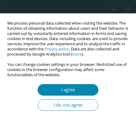
We process personal data collected when visiting the website. The
function of obtaining information about users and their behavior is
carried out by voluntarily entered information in forms and saving
cookies in end devices. Data, including cookies, are used to provide
services, improve the user experience and to analyze the traffic in
accordance with the
Privacy policy
. Data are also collected and
processed by Google Analytics tool (
more
).
You can change cookies settings in your browser. Restricted use of
Author
Johana Nelcis Da Cunha
cookies in the browser configuration may affect some
functionalities of the website.
CONFERENCE PROCEEDING
I agree
"Uruguay crece contigo": Tthe contribution of
midwife obstetricians to early childhood
I do not agree
protection and sexual and reproductive health
Johana Nelcis Da Cunha
Eur J Midwifery 2026;10(Supplement 1):A420
Stats