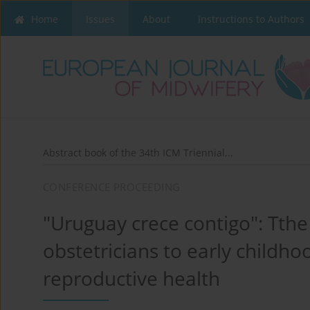
Home
Issues
About
Instructions to Authors
Abstract book of the 34th ICM Triennial...
CONFERENCE PROCEEDING
"Uruguay crece contigo": Tthe
obstetricians to early childh
reproductive health