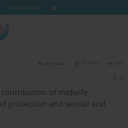
Editorial Policies
CC-BY 4.0
Stats
Get citation
 contribution of midwife
ood protection and sexual and