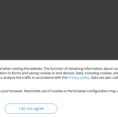
bstetricians within the framework of the Uruguay Crece Contigo
 when visiting the website. The function of obtaining information about use
mprehensive protection of vulnerable early childhood.
tion in forms and saving cookies in end devices. Data, including cookies, are
o analyze the traffic in accordance with the
Privacy policy
. Data are also co
2 by the Planning and Budget Office of the Presidency of the
 your browser. Restricted use of cookies in the browser configuration may a
 2015 as a National Directorate under the Ministry of Social
toral, and inter-institutional strategy that combines universal
ntion is implemented through interdisciplinary pairs conducting
I do not agree
ren under four years old, following specific protocols. In this
ontributing a comprehensive sexual and reproductive health