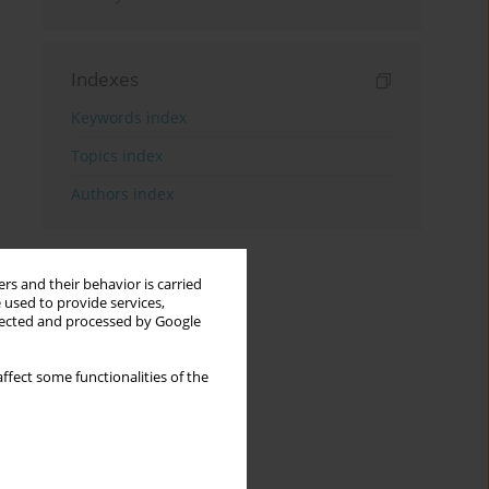
Indexes
Keywords index
Topics index
Authors index
rs and their behavior is carried
 used to provide services,
llected and processed by Google
ffect some functionalities of the