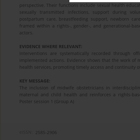
perspective. Their functions include sexual health educat
sexually transmitted infections, support during vo
postpartum care, breastfeeding support, newborn care
framed within a rights-, gender-, and generational-b
actors.
EVIDENCE WHERE RELEVANT:
Interventions are systematically recorded through off
implemented actions. Evidence shows that the work of m
health services, promoting timely access and continuity o
KEY MESSAGE:
The inclusion of midwife obstetricians in interdiscipli
maternal and child health and reinforces a rights-bas
Poster session 1 (Group A)
eISSN:
2585-2906