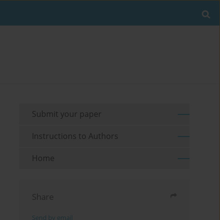
Submit your paper
Instructions to Authors
Home
Share
Send by email