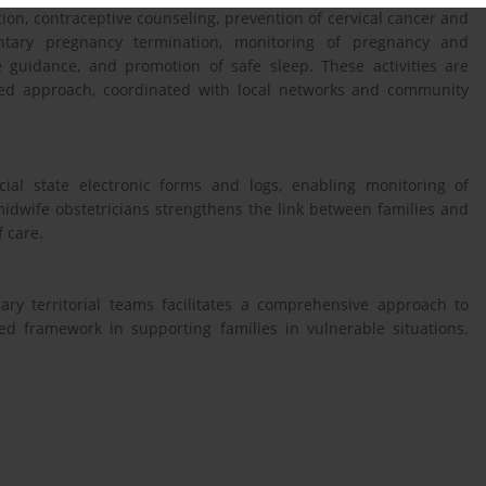
ion, contraceptive counseling, prevention of cervical cancer and
luntary pregnancy termination, monitoring of pregnancy and
 guidance, and promotion of safe sleep. These activities are
ased approach, coordinated with local networks and community
icial state electronic forms and logs, enabling monitoring of
idwife obstetricians strengthens the link between families and
f care.
nary territorial teams facilitates a comprehensive approach to
ed framework in supporting families in vulnerable situations.