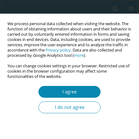
We process personal data collected when visiting the website. The
function of obtaining information about users and their behavior is
carried out by voluntarily entered information in forms and saving
cookies in end devices. Data, including cookies, are used to provide
services, improve the user experience and to analyze the traffic in
accordance with the
Privacy policy
. Data are also collected and
processed by Google Analytics tool (
more
).
You can change cookies settings in your browser. Restricted use of
Author
Robin Cronin
cookies in the browser configuration may affect some
functionalities of the website.
CONFERENCE PROCEEDING
Preparation for a feasibility and pilot study of
I agree
maternal posture for occiput posterior position
in labor (POPPIL)
I do not agree
Jennifer Barrowclough
,
Robin Cronin
,
Charlotte Oyston
,
Christopher
McKinlay
,
Lisa Mravicich
,
Nick Garrett
,
Ayenew Yismaw
,
Misty
Edmonds
,
Emmanuelle Pauleau
Eur J Midwifery 2026;10(Supplement 1):A1152