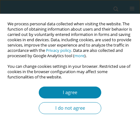
We process personal data collected when visiting the website. The
function of obtaining information about users and their behavior is
carried out by voluntarily entered information in forms and saving
cookies in end devices. Data, including cookies, are used to provide
services, improve the user experience and to analyze the traffic in
accordance with the
Privacy policy
. Data are also collected and
processed by Google Analytics tool (
more
).
You can change cookies settings in your browser. Restricted use of
Abstract book of the 34th ICM Triennial...
cookies in the browser configuration may affect some
functionalities of the website.
CONFERENCE PROCEEDING
I agree
Preparation for a feasibility and
I do not agree
pilot study of maternal posture
for occiput posterior position in
labor (POPPIL)