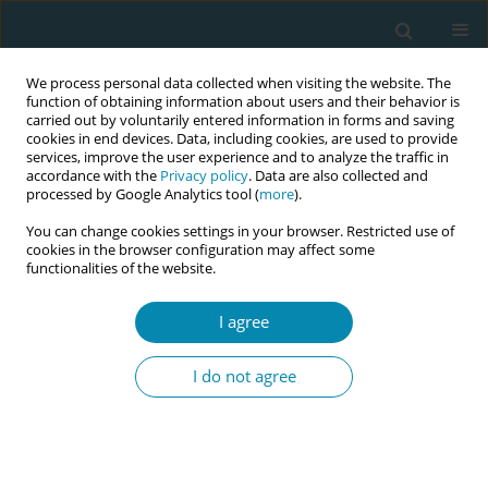
We process personal data collected when visiting the website. The
function of obtaining information about users and their behavior is
carried out by voluntarily entered information in forms and saving
cookies in end devices. Data, including cookies, are used to provide
services, improve the user experience and to analyze the traffic in
accordance with the
Privacy policy
. Data are also collected and
processed by Google Analytics tool (
more
).
You can change cookies settings in your browser. Restricted use of
Author
Caillyn Costello
cookies in the browser configuration may affect some
functionalities of the website.
CONFERENCE PROCEEDING
I agree
A home of mothers, student midwives'
experiences on the labor ward
I do not agree
Caillyn Costello
Eur J Midwifery 2026;10(Supplement 1):A1132
Stats