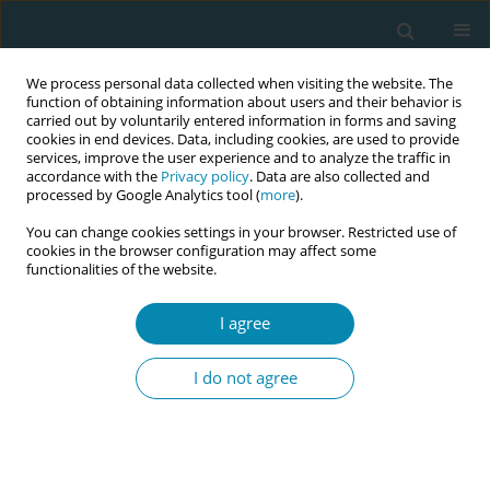
We process personal data collected when visiting the website. The
function of obtaining information about users and their behavior is
carried out by voluntarily entered information in forms and saving
cookies in end devices. Data, including cookies, are used to provide
services, improve the user experience and to analyze the traffic in
accordance with the
Privacy policy
. Data are also collected and
processed by Google Analytics tool (
more
).
You can change cookies settings in your browser. Restricted use of
Abstract book of the 34th ICM Triennial...
cookies in the browser configuration may affect some
functionalities of the website.
CONFERENCE PROCEEDING
I agree
A home of mothers, student
I do not agree
midwives' experiences on the
labor ward