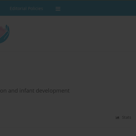
Editorial Policies
tion and infant development
Stats