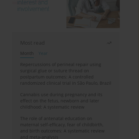
Most read
Month
Year
Repercussions of perineal repair using
surgical glue or suture thread on
postpartum outcomes: A controlled
randomized clinical trial in São Paulo, Brazil
Cannabis use during pregnancy and its
effect on the fetus, newborn and later
childhood: A systematic review
The role of antenatal education on
maternal self-efficacy, fear of childbirth,
and birth outcomes: A systematic review
and meta-analysis