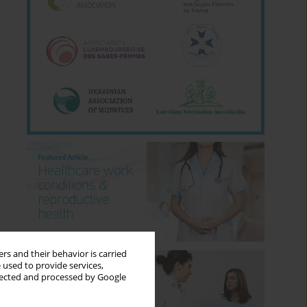
rs and their behavior is carried
 used to provide services,
llected and processed by Google