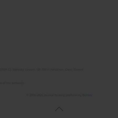
(STEP-C). Vassilika Vouton, GR-70013 Heraklion, Crete, Greece
e of the author(s).
© 2006-2026 Journal hosting platform by
Bentus