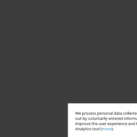
We process personal data collected
out by voluntarily entered informa
improve the user experience and t
Analytics tool (
more
).