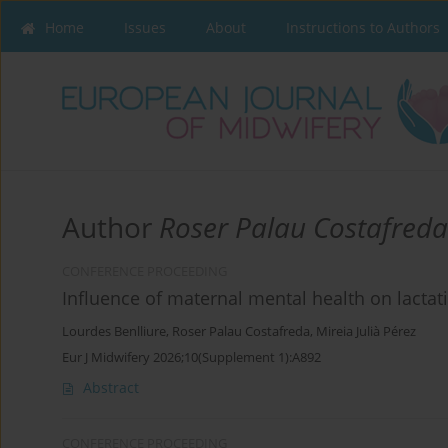
Home
Issues
About
Instructions to Authors
Author
Roser Palau Costafreda
CONFERENCE PROCEEDING
Influence of maternal mental health on lacta
Lourdes Benlliure
,
Roser Palau Costafreda
,
Mireia Julià Pérez
Eur J Midwifery 2026;10(Supplement 1):A892
Abstract
CONFERENCE PROCEEDING