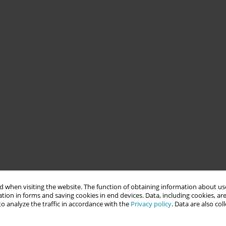
 when visiting the website. The function of obtaining information about use
tion in forms and saving cookies in end devices. Data, including cookies, are
o analyze the traffic in accordance with the
Privacy policy
. Data are also co