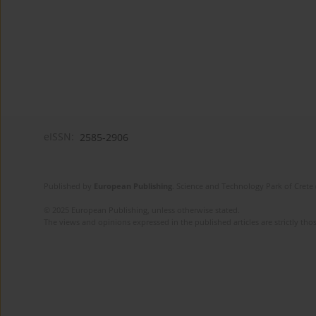
eISSN:
2585-2906
Published by
European Publishing
. Science and Technology Park of Crete 
© 2025 European Publishing, unless otherwise stated.
The views and opinions expressed in the published articles are strictly thos