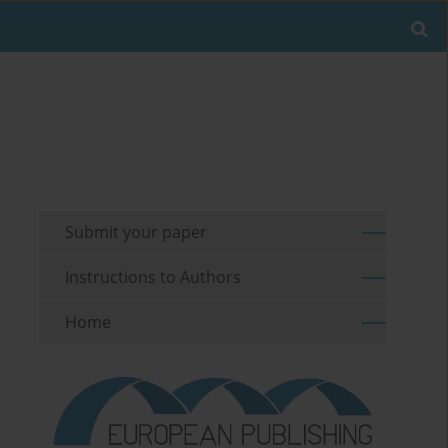
Submit your paper
Instructions to Authors
Home