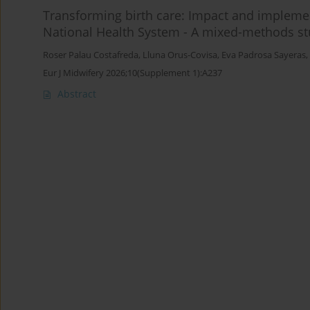
Transforming birth care: Impact and implement
National Health System - A mixed-methods s
Roser Palau Costafreda
,
Lluna Orus-Covisa
,
Eva Padrosa Sayeras
,
Eur J Midwifery 2026;10(Supplement 1):A237
Abstract