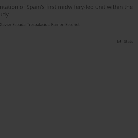
ation of Spain’s first midwifery-led unit within the
tudy
Xavier Espada-Trespalacios
,
Ramon Escuriet
Stats