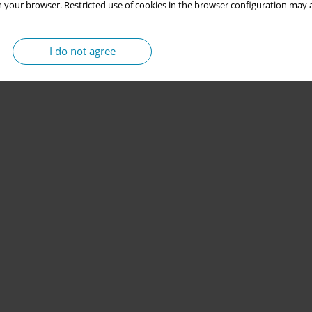
 your browser. Restricted use of cookies in the browser configuration may a
I do not agree