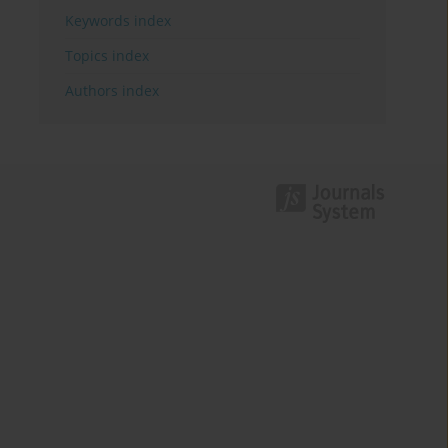
Keywords index
Topics index
Authors index