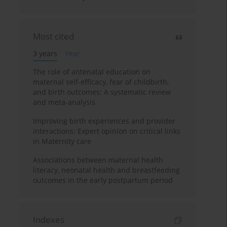
Most cited
3 years
Year
The role of antenatal education on
maternal self-efficacy, fear of childbirth,
and birth outcomes: A systematic review
and meta-analysis
Improving birth experiences and provider
interactions: Expert opinion on critical links
in Maternity care
Associations between maternal health
literacy, neonatal health and breastfeeding
outcomes in the early postpartum period
Indexes