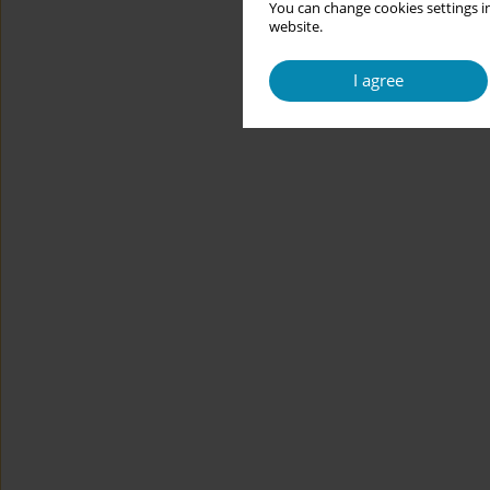
You can change cookies settings in
website.
I agree