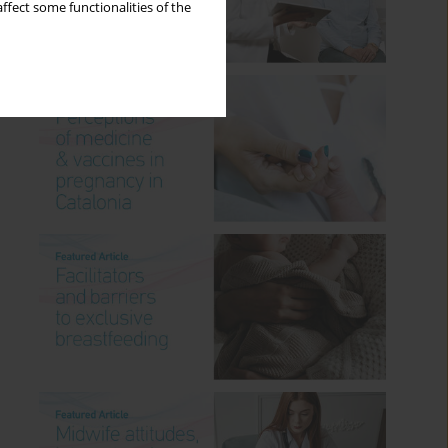
ffect some functionalities of the