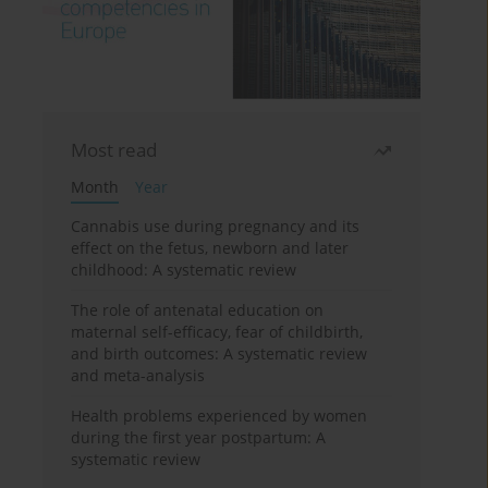
Most read
Month
Year
Cannabis use during pregnancy and its
effect on the fetus, newborn and later
childhood: A systematic review
The role of antenatal education on
maternal self-efficacy, fear of childbirth,
and birth outcomes: A systematic review
and meta-analysis
Health problems experienced by women
during the first year postpartum: A
systematic review