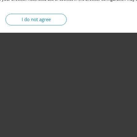
I do not agree