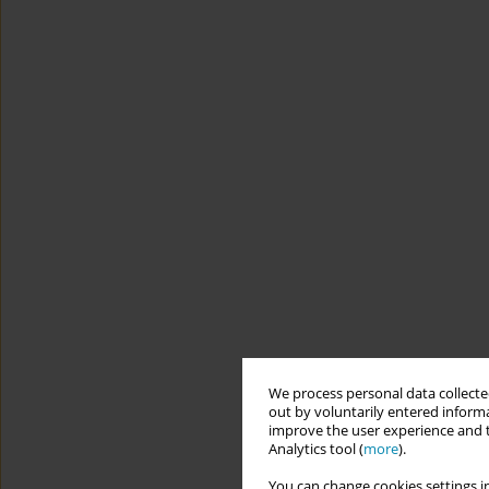
We process personal data collected
out by voluntarily entered informa
improve the user experience and t
Analytics tool (
more
).
You can change cookies settings in