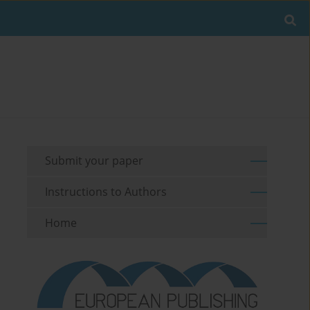
Submit your paper
Instructions to Authors
Home