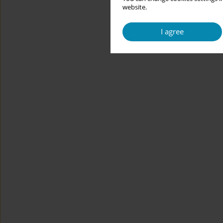
website.
I agree