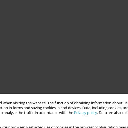
 when visiting the website. The function of obtaining information about use
tion in forms and saving cookies in end devices. Data, including cookies, are
o analyze the traffic in accordance with the
Privacy policy
. Data are also co
 your browser. Restricted use of cookies in the browser configuration may a