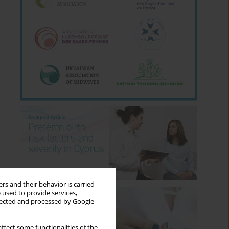
rs and their behavior is carried
 used to provide services,
llected and processed by Google
ffect some functionalities of the