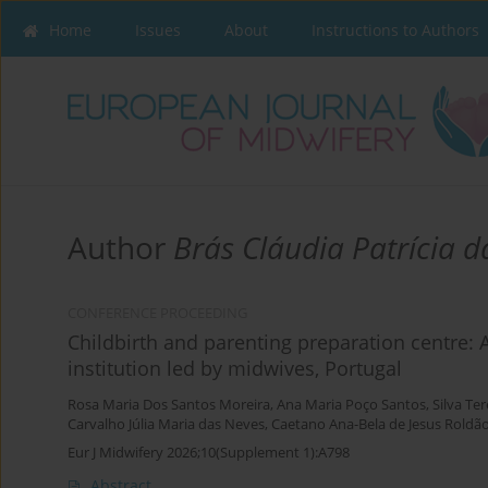
Home
Issues
About
Instructions to Authors
Author
Brás Cláudia Patrícia d
CONFERENCE PROCEEDING
Childbirth and parenting preparation centre: 
institution led by midwives, Portugal
Rosa Maria Dos Santos Moreira
,
Ana Maria Poço Santos
,
Silva Te
Carvalho Júlia Maria das Neves
,
Caetano Ana-Bela de Jesus Roldã
Eur J Midwifery 2026;10(Supplement 1):A798
Abstract