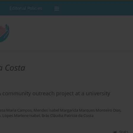
Editorial Policies
a Costa
A community outreach project at a university
resa Maria Campos
,
Mendes Isabel Margarida Marques Monteiro Dias
,
o
,
Lopes Marlene Isabel
,
Brás Cláudia Patrícia da Costa
Stats