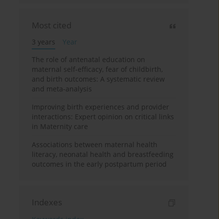
Most cited
3 years
Year
The role of antenatal education on
maternal self-efficacy, fear of childbirth,
and birth outcomes: A systematic review
and meta-analysis
Improving birth experiences and provider
interactions: Expert opinion on critical links
in Maternity care
Associations between maternal health
literacy, neonatal health and breastfeeding
outcomes in the early postpartum period
Indexes