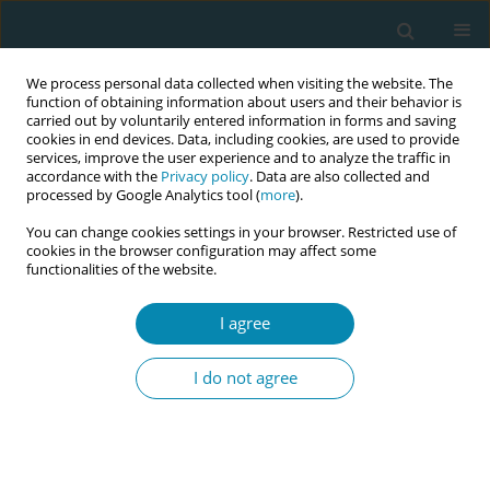
We process personal data collected when visiting the website. The
function of obtaining information about users and their behavior is
carried out by voluntarily entered information in forms and saving
cookies in end devices. Data, including cookies, are used to provide
services, improve the user experience and to analyze the traffic in
accordance with the
Privacy policy
. Data are also collected and
processed by Google Analytics tool (
more
).
You can change cookies settings in your browser. Restricted use of
Author
Alejandra Corao
cookies in the browser configuration may affect some
functionalities of the website.
CONFERENCE PROCEEDING
I agree
Evaluating to transform: Midterm progress and
challenges of the "Global Midwifery Strategy
I do not agree
2018-2030" in Latin America and the Caribbean
Jovita Ortiz
,
Sol East
,
Pablo Galvez
,
Alejandra Corao
Eur J Midwifery 2026;10(Supplement 1):A334
Stats