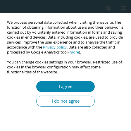
We process personal data collected when visiting the website. The
function of obtaining information about users and their behavior is
carried out by voluntarily entered information in forms and saving
cookies in end devices. Data, including cookies, are used to provide
services, improve the user experience and to analyze the traffic in
accordance with the
Privacy policy
. Data are also collected and
processed by Google Analytics tool (
more
).
You can change cookies settings in your browser. Restricted use of
Abstract book of the 34th ICM Triennial...
cookies in the browser configuration may affect some
functionalities of the website.
CONFERENCE PROCEEDING
I agree
Evaluating to transform:
I do not agree
Midterm progress and
challenges of the "Global
Midwifery Strategy 2018-2030"