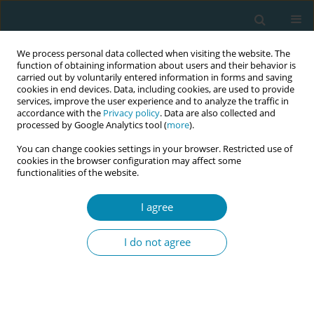
We process personal data collected when visiting the website. The
function of obtaining information about users and their behavior is
carried out by voluntarily entered information in forms and saving
cookies in end devices. Data, including cookies, are used to provide
services, improve the user experience and to analyze the traffic in
accordance with the
Privacy policy
. Data are also collected and
processed by Google Analytics tool (
more
).
You can change cookies settings in your browser. Restricted use of
Author
Bec Coddington
cookies in the browser configuration may affect some
functionalities of the website.
CONFERENCE PROCEEDING
I agree
The WOMB study: Women’s experiences of
monitoring baby in Australia
I do not agree
Vanessa Scarf
,
Deborah Fox
,
Kate Levett
,
Bec Coddington
,
Elizabeth
Newnham
,
Kerry Sutcliffe
Eur J Midwifery 2026;10(Supplement 1):A246
Stats