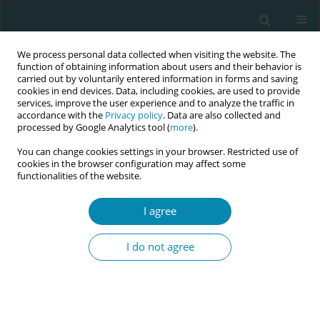
We process personal data collected when visiting the website. The
function of obtaining information about users and their behavior is
carried out by voluntarily entered information in forms and saving
cookies in end devices. Data, including cookies, are used to provide
services, improve the user experience and to analyze the traffic in
accordance with the
Privacy policy
. Data are also collected and
processed by Google Analytics tool (
more
).
You can change cookies settings in your browser. Restricted use of
Author
Natasha Cocker
cookies in the browser configuration may affect some
functionalities of the website.
CONFERENCE PROCEEDING
I agree
IMPROVE (Improving perinatal mortality review
and outcomes via education) workshop: Best
I do not agree
practice perinatal bereavement care
Natasha Cocker
,
Megan Weller
,
Emma Porter
,
Katelyn Hafey
,
Siobhan
Loughnan
,
Adrienne Gordon
,
David Ellwood
,
Vicki Flenady
Eur J Midwifery 2026;10(Supplement 1):A1075