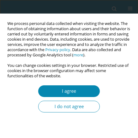
We process personal data collected when visiting the website. The
function of obtaining information about users and their behavior is
carried out by voluntarily entered information in forms and saving
cookies in end devices. Data, including cookies, are used to provide
services, improve the user experience and to analyze the traffic in
accordance with the
Privacy policy
. Data are also collected and
processed by Google Analytics tool (
more
).
You can change cookies settings in your browser. Restricted use of
Abstract book of the 34th ICM Triennial...
cookies in the browser configuration may affect some
functionalities of the website.
CONFERENCE PROCEEDING
I agree
IMPROVE (Improving perinatal
I do not agree
mortality review and outcomes
via education) workshop: Best
practice perinatal bereavement