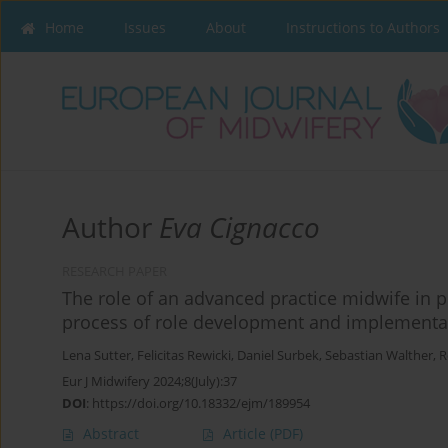
Home
Issues
About
Instructions to Authors
Author
Eva Cignacco
RESEARCH PAPER
The role of an advanced practice midwife in p
process of role development and implementa
Lena Sutter
,
Felicitas Rewicki
,
Daniel Surbek
,
Sebastian Walther
,
R
Eur J Midwifery 2024;8(July):37
DOI
:
https://doi.org/10.18332/ejm/189954
Abstract
Article
(PDF)