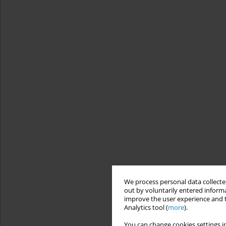
We process personal data collected
out by voluntarily entered informa
improve the user experience and t
Analytics tool (
more
).
You can change cookies settings in