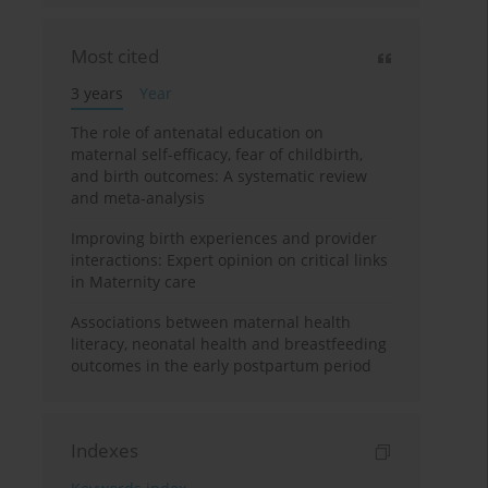
Most cited
3 years
Year
The role of antenatal education on
maternal self-efficacy, fear of childbirth,
and birth outcomes: A systematic review
and meta-analysis
Improving birth experiences and provider
interactions: Expert opinion on critical links
in Maternity care
Associations between maternal health
literacy, neonatal health and breastfeeding
outcomes in the early postpartum period
Indexes