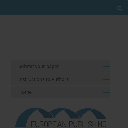
Submit your paper
Instructions to Authors
Home