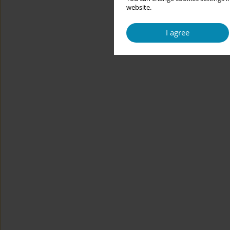
website.
I agree