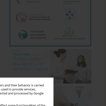
rs and their behavior is carried
 used to provide services,
llected and processed by Google
ffect some functionalities of the