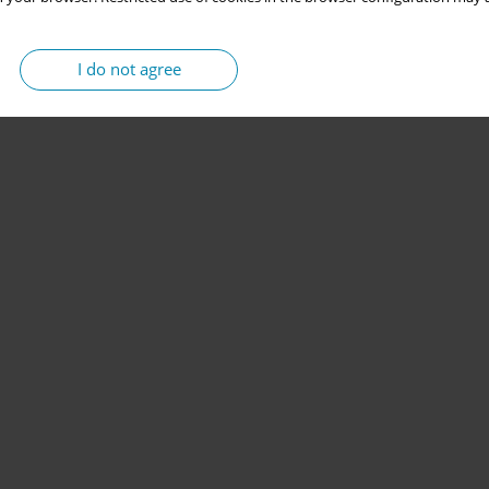
I do not agree