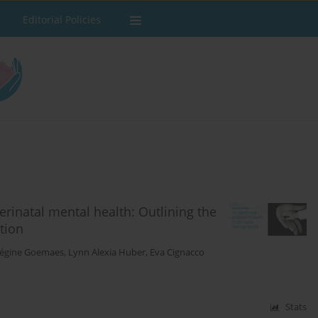
Editorial Policies
erinatal mental health: Outlining the
tion
égine Goemaes
,
Lynn Alexia Huber
,
Eva Cignacco
Stats