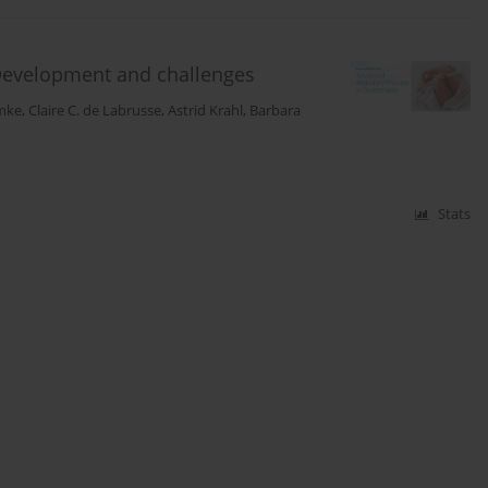
 Development and challenges
mke
,
Claire C. de Labrusse
,
Astrid Krahl
,
Barbara
Stats