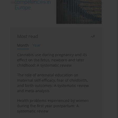
Most read
Month
Year
Cannabis use during pregnancy and its
effect on the fetus, newborn and later
childhood: A systematic review
The role of antenatal education on
maternal self-efficacy, fear of childbirth,
and birth outcomes: A systematic review
and meta-analysis
Health problems experienced by women
during the first year postpartum: A
systematic review