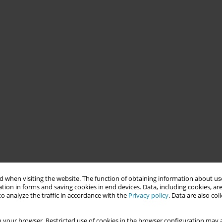
 when visiting the website. The function of obtaining information about use
tion in forms and saving cookies in end devices. Data, including cookies, are
o analyze the traffic in accordance with the
Privacy policy
. Data are also co
 your browser. Restricted use of cookies in the browser configuration may a