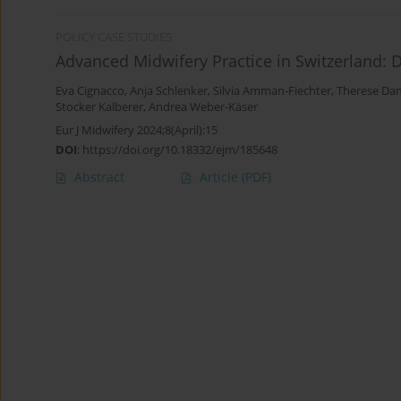
POLICY CASE STUDIES
Advanced Midwifery Practice in Switzerland:
Eva Cignacco
,
Anja Schlenker
,
Silvia Amman-Fiechter
,
Therese Da
Stocker Kalberer
,
Andrea Weber-Käser
Eur J Midwifery 2024;8(April):15
DOI
:
https://doi.org/10.18332/ejm/185648
Abstract
Article
(PDF)