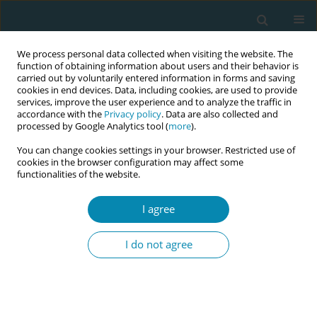
We process personal data collected when visiting the website. The
function of obtaining information about users and their behavior is
carried out by voluntarily entered information in forms and saving
cookies in end devices. Data, including cookies, are used to provide
services, improve the user experience and to analyze the traffic in
accordance with the
Privacy policy
. Data are also collected and
processed by Google Analytics tool (
more
).
You can change cookies settings in your browser. Restricted use of
July/2024 vol. 8
cookies in the browser configuration may affect some
functionalities of the website.
RESEARCH PAPER
I agree
The role of an advanced
I do not agree
practice midwife in
perinatal mental health:
Outlining the process of role