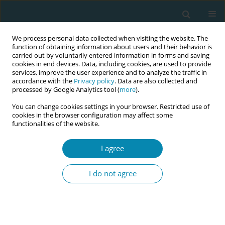
We process personal data collected when visiting the website. The
function of obtaining information about users and their behavior is
carried out by voluntarily entered information in forms and saving
cookies in end devices. Data, including cookies, are used to provide
services, improve the user experience and to analyze the traffic in
accordance with the
Privacy policy
. Data are also collected and
processed by Google Analytics tool (
more
).
You can change cookies settings in your browser. Restricted use of
Author
Suheda Cifci
cookies in the browser configuration may affect some
functionalities of the website.
CONFERENCE PROCEEDING
I agree
Trauma: Informed approaches in childbirth: A
phenomenological study on midwives
I do not agree
Sinem Ceylan
,
Suheda Cifci
,
Ilknur Munevver Gonenç
Eur J Midwifery 2025;9(Supplement 1):A58
Stats