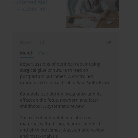
Most read
Month
Year
Repercussions of perineal repair using
surgical glue or suture thread on
postpartum outcomes: A controlled
randomized clinical trial in São Paulo, Brazil
Cannabis use during pregnancy and its
effect on the fetus, newborn and later
childhood: A systematic review
The role of antenatal education on
maternal self-efficacy, fear of childbirth,
and birth outcomes: A systematic review
and meta-analysis