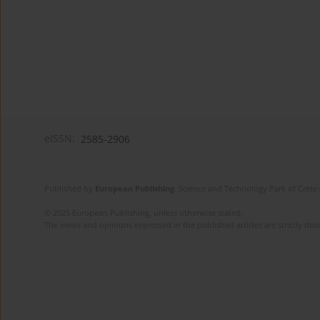
eISSN:
2585-2906
Published by
European Publishing
. Science and Technology Park of Crete 
© 2025 European Publishing, unless otherwise stated.
The views and opinions expressed in the published articles are strictly thos