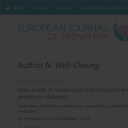
Home
Issues
About
Instructions to Authors
Author
N. Wah Cheung
CONFERENCE PROCEEDING
Does length of residency in a host country an
gestational diabetes?
Sarah Melov
,
Sheila Pham
,
Helena Qian
,
James Elhindi
,
Lisa White
Pasupathy
Eur J Midwifery 2026;10(Supplement 1):A42
Abstract