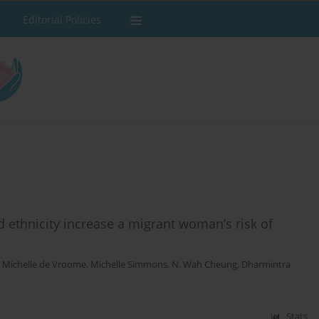
Editorial Policies
d ethnicity increase a migrant woman’s risk of
,
Michelle de Vroome
,
Michelle Simmons
,
N. Wah Cheung
,
Dharmintra
Stats