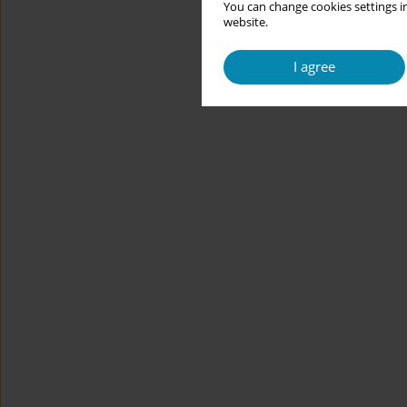
You can change cookies settings in
website.
I agree