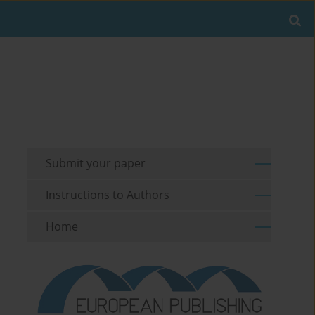
Submit your paper
Instructions to Authors
Home