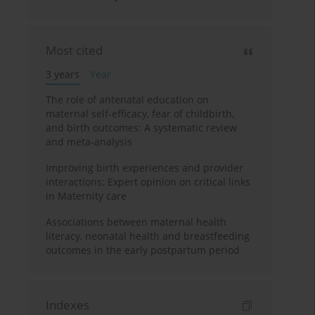
Most cited
3 years
Year
The role of antenatal education on
maternal self-efficacy, fear of childbirth,
and birth outcomes: A systematic review
and meta-analysis
Improving birth experiences and provider
interactions: Expert opinion on critical links
in Maternity care
Associations between maternal health
literacy, neonatal health and breastfeeding
outcomes in the early postpartum period
Indexes