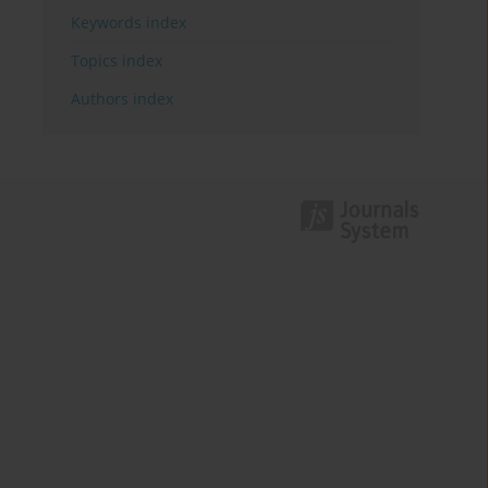
Keywords index
Topics index
Authors index