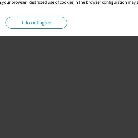
 your browser. Restricted use of cookies in the browser configuration may a
I do not agree