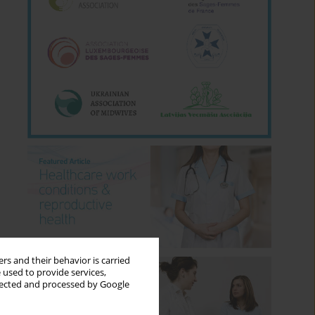
rs and their behavior is carried
 used to provide services,
llected and processed by Google