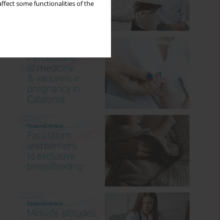
ffect some functionalities of the