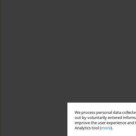
We process personal data collected
out by voluntarily entered informa
improve the user experience and t
Analytics tool (
more
).