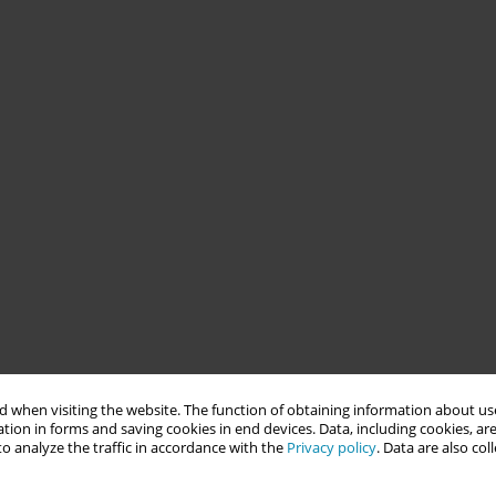
 when visiting the website. The function of obtaining information about use
tion in forms and saving cookies in end devices. Data, including cookies, are
o analyze the traffic in accordance with the
Privacy policy
. Data are also co