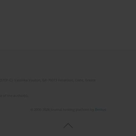
(STEP-C). Vassilika Vouton, GR-70013 Heraklion, Crete, Greece
e of the author(s).
© 2006-2026 Journal hosting platform by
Bentus