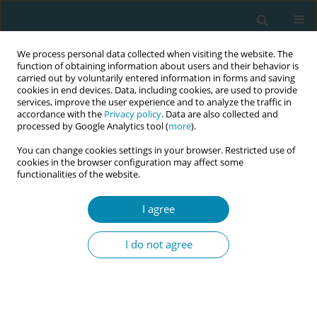
We process personal data collected when visiting the website. The
function of obtaining information about users and their behavior is
carried out by voluntarily entered information in forms and saving
cookies in end devices. Data, including cookies, are used to provide
services, improve the user experience and to analyze the traffic in
accordance with the
Privacy policy
. Data are also collected and
processed by Google Analytics tool (
more
).
You can change cookies settings in your browser. Restricted use of
Abstract book of the 34th ICM Triennial...
cookies in the browser configuration may affect some
functionalities of the website.
CONFERENCE PROCEEDING
I agree
Does length of residency in a
I do not agree
host country and ethnicity
increase a migrant woman’s risk
of gestational diabetes?