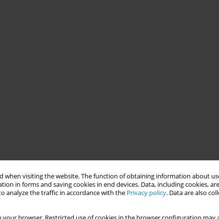
 when visiting the website. The function of obtaining information about use
tion in forms and saving cookies in end devices. Data, including cookies, are
o analyze the traffic in accordance with the
Privacy policy
. Data are also co
 your browser. Restricted use of cookies in the browser configuration may a