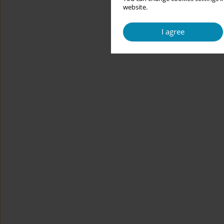
website.
I agree