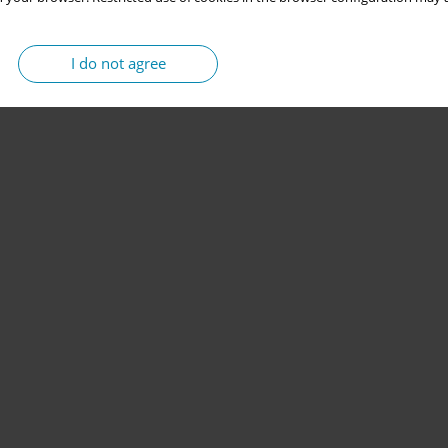
I do not agree