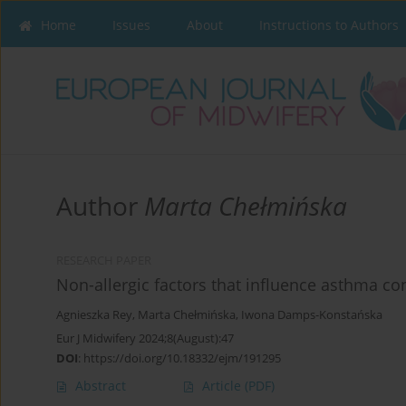
Home
Issues
About
Instructions to Authors
Author
Marta Chełmińska
RESEARCH PAPER
Non-allergic factors that influence asthma co
Agnieszka Rey
,
Marta Chełmińska
,
Iwona Damps-Konstańska
Eur J Midwifery 2024;8(August):47
DOI
:
https://doi.org/10.18332/ejm/191295
Abstract
Article
(PDF)