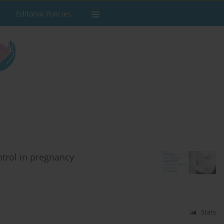
Editorial Policies
ntrol in pregnancy
Stats