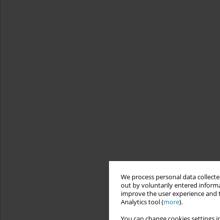
We process personal data collected
out by voluntarily entered informa
improve the user experience and t
Analytics tool (
more
).
You can change cookies settings in