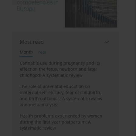
Most read
Month
Year
Cannabis use during pregnancy and its
effect on the fetus, newborn and later
childhood: A systematic review
The role of antenatal education on
maternal self-efficacy, fear of childbirth,
and birth outcomes: A systematic review
and meta-analysis
Health problems experienced by women
during the first year postpartum: A
systematic review