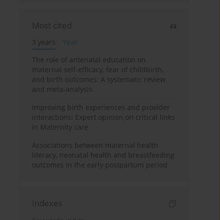
Most cited
3 years
Year
The role of antenatal education on
maternal self-efficacy, fear of childbirth,
and birth outcomes: A systematic review
and meta-analysis
Improving birth experiences and provider
interactions: Expert opinion on critical links
in Maternity care
Associations between maternal health
literacy, neonatal health and breastfeeding
outcomes in the early postpartum period
Indexes