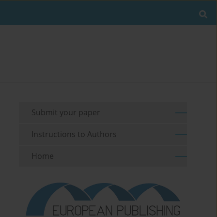
Submit your paper
Instructions to Authors
Home