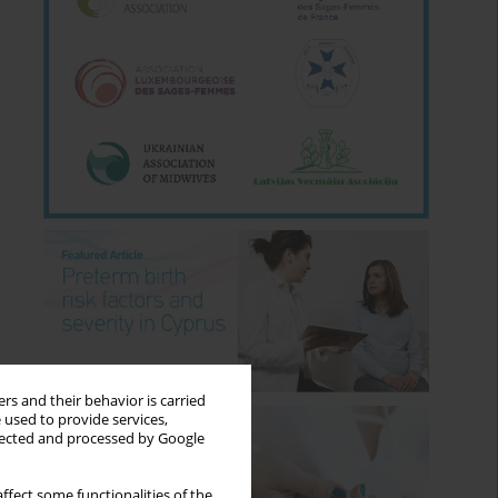
rs and their behavior is carried
 used to provide services,
llected and processed by Google
ffect some functionalities of the