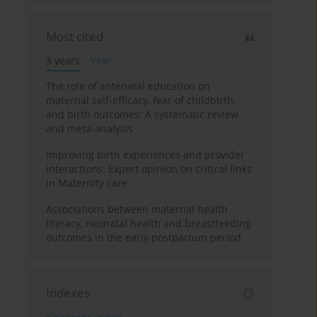
Most cited
3 years
Year
The role of antenatal education on
maternal self-efficacy, fear of childbirth,
and birth outcomes: A systematic review
and meta-analysis
Improving birth experiences and provider
interactions: Expert opinion on critical links
in Maternity care
Associations between maternal health
literacy, neonatal health and breastfeeding
outcomes in the early postpartum period
Indexes