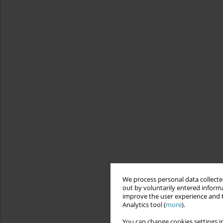
We process personal data collected
out by voluntarily entered informa
improve the user experience and t
Analytics tool (
more
).
You can change cookies settings in