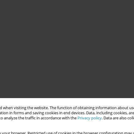
 when visiting the website. The function of obtaining information about use
tion in forms and saving cookies in end devices. Data, including cookies, are
o analyze the traffic in accordance with the
Privacy policy
. Data are also co
 your browser. Restricted use of cookies in the browser configuration may a