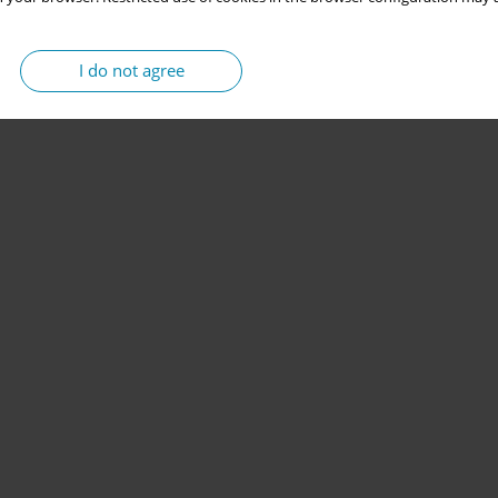
I do not agree