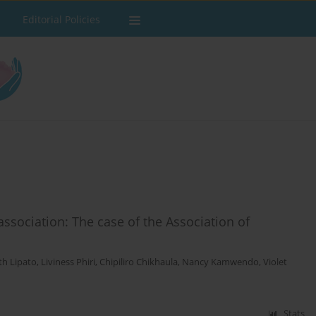
Editorial Policies
ssociation: The case of the Association of
th Lipato
,
Liviness Phiri
,
Chipiliro Chikhaula
,
Nancy Kamwendo
,
Violet
Stats