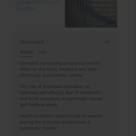
Most read
Month
Year
Cannabis use during pregnancy and its
effect on the fetus, newborn and later
childhood: A systematic review
The role of antenatal education on
maternal self-efficacy, fear of childbirth,
and birth outcomes: A systematic review
and meta-analysis
Health problems experienced by women
during the first year postpartum: A
systematic review