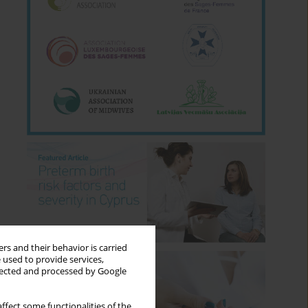
rs and their behavior is carried
 used to provide services,
llected and processed by Google
ffect some functionalities of the