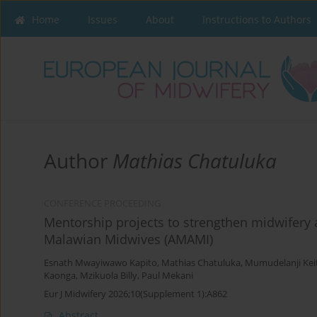
Home
Issues
About
Instructions to Authors
Author
Mathias Chatuluka
CONFERENCE PROCEEDING
Mentorship projects to strengthen midwifery a
Malawian Midwives (AMAMI)
Esnath Mwayiwawo Kapito
,
Mathias Chatuluka
,
Mumudelanji Kei
Kaonga
,
Mzikuola Billy
,
Paul Mekani
Eur J Midwifery 2026;10(Supplement 1):A862
Abstract