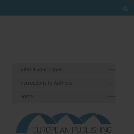
Submit your paper
Instructions to Authors
Home