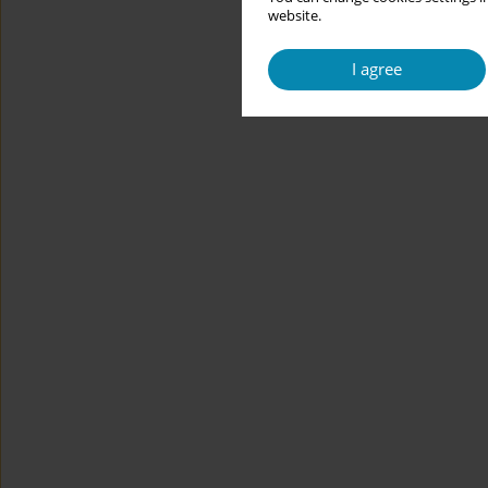
website.
I agree