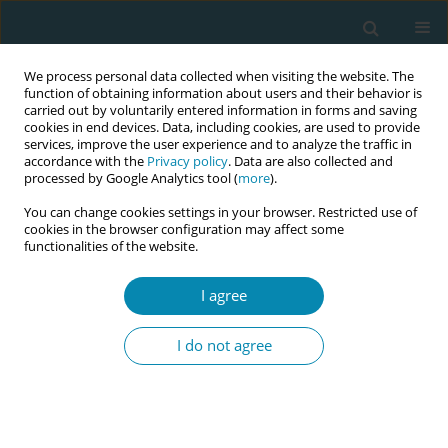
We process personal data collected when visiting the website. The
function of obtaining information about users and their behavior is
carried out by voluntarily entered information in forms and saving
cookies in end devices. Data, including cookies, are used to provide
services, improve the user experience and to analyze the traffic in
accordance with the
Privacy policy
. Data are also collected and
processed by Google Analytics tool (
more
).
You can change cookies settings in your browser. Restricted use of
Abstract book of the 34th ICM Triennial...
cookies in the browser configuration may affect some
functionalities of the website.
CONFERENCE PROCEEDING
I agree
Mentorship projects to
I do not agree
strengthen midwifery
association: The case of the
Association of Malawian