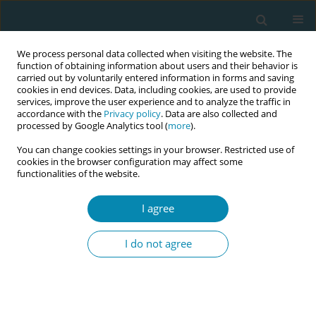
We process personal data collected when visiting the website. The
function of obtaining information about users and their behavior is
carried out by voluntarily entered information in forms and saving
cookies in end devices. Data, including cookies, are used to provide
services, improve the user experience and to analyze the traffic in
accordance with the
Privacy policy
. Data are also collected and
processed by Google Analytics tool (
more
).
You can change cookies settings in your browser. Restricted use of
Author
Lai Shan Lisa Chan
cookies in the browser configuration may affect some
functionalities of the website.
CONFERENCE PROCEEDING
Integrated birth centre: An evidence option for
I agree
normal birth in a Hong Kong public hospital
I do not agree
Pui Ping Yim
,
Lai Fung Lau
,
Lai Shan Lisa Chan
,
Sin Hung Lau
Eur J Midwifery 2026;10(Supplement 1):A710
Stats
Abstract