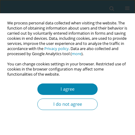
We process personal data collected when visiting the website. The
function of obtaining information about users and their behavior is
carried out by voluntarily entered information in forms and saving
cookies in end devices. Data, including cookies, are used to provide
services, improve the user experience and to analyze the traffic in
accordance with the
Privacy policy
. Data are also collected and
processed by Google Analytics tool (
more
).
You can change cookies settings in your browser. Restricted use of
Abstract book of the 34th ICM Triennial...
cookies in the browser configuration may affect some
functionalities of the website.
CONFERENCE PROCEEDING
I agree
An observational study on the
I do not agree
effects of using birth chair for
normal vaginal delivery in a
public birthing hospital in Hong