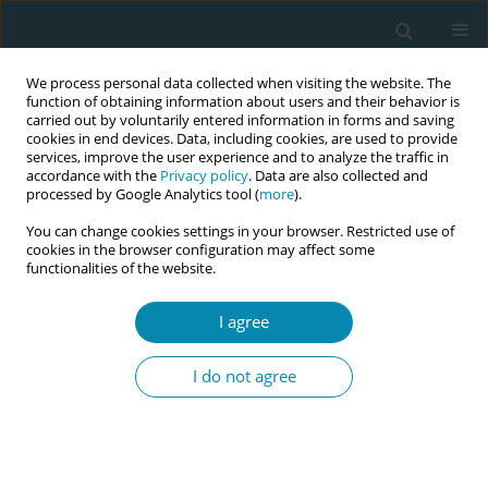
We process personal data collected when visiting the website. The
function of obtaining information about users and their behavior is
carried out by voluntarily entered information in forms and saving
cookies in end devices. Data, including cookies, are used to provide
services, improve the user experience and to analyze the traffic in
accordance with the
Privacy policy
. Data are also collected and
processed by Google Analytics tool (
more
).
You can change cookies settings in your browser. Restricted use of
Author
Burke Catherine
cookies in the browser configuration may affect some
functionalities of the website.
CONFERENCE PROCEEDING
I agree
Evaluation of an interdisciplinary culturally
sensitive, trauma aware and compassionate care
I do not agree
training for midwifery and other health and
social care students
Hora Soltani
,
Frankie Fair
,
Burke Catherine
Eur J Midwifery 2026;10(Supplement 1):A832