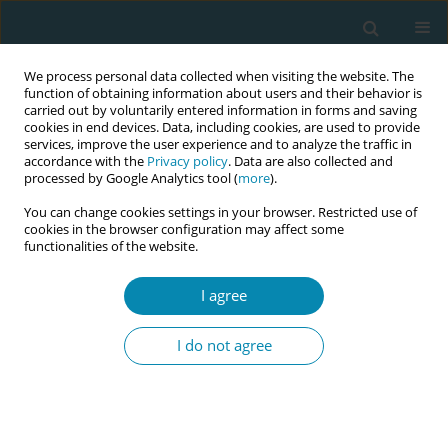
We process personal data collected when visiting the website. The
function of obtaining information about users and their behavior is
carried out by voluntarily entered information in forms and saving
cookies in end devices. Data, including cookies, are used to provide
services, improve the user experience and to analyze the traffic in
accordance with the
Privacy policy
. Data are also collected and
processed by Google Analytics tool (
more
).
You can change cookies settings in your browser. Restricted use of
Abstract book of the 34th ICM Triennial...
cookies in the browser configuration may affect some
functionalities of the website.
CONFERENCE PROCEEDING
I agree
Evaluation of an
I do not agree
interdisciplinary culturally
sensitive, trauma aware and
compassionate care training for