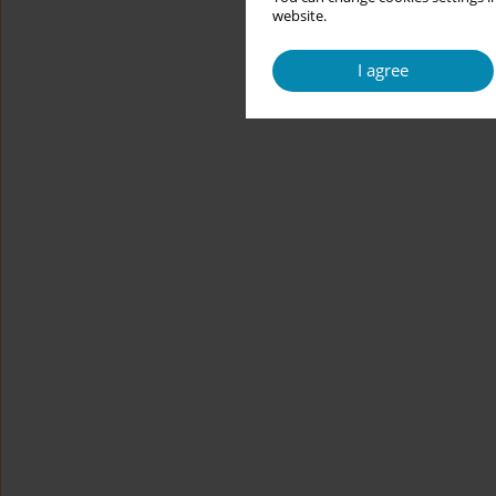
website.
I agree