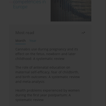
Most read
Month
Year
Cannabis use during pregnancy and its
effect on the fetus, newborn and later
childhood: A systematic review
The role of antenatal education on
maternal self-efficacy, fear of childbirth,
and birth outcomes: A systematic review
and meta-analysis
Health problems experienced by women
during the first year postpartum: A
systematic review