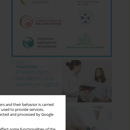
rs and their behavior is carried
 used to provide services,
llected and processed by Google
ffect some functionalities of the