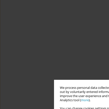
We process personal data collected
out by voluntarily entered informa
improve the user experience and t
Analytics tool (
more
).
You can change cookies settings in