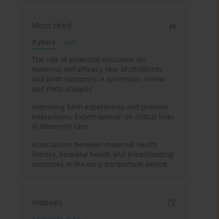
Most cited
3 years
Year
The role of antenatal education on
maternal self-efficacy, fear of childbirth,
and birth outcomes: A systematic review
and meta-analysis
Improving birth experiences and provider
interactions: Expert opinion on critical links
in Maternity care
Associations between maternal health
literacy, neonatal health and breastfeeding
outcomes in the early postpartum period
Indexes