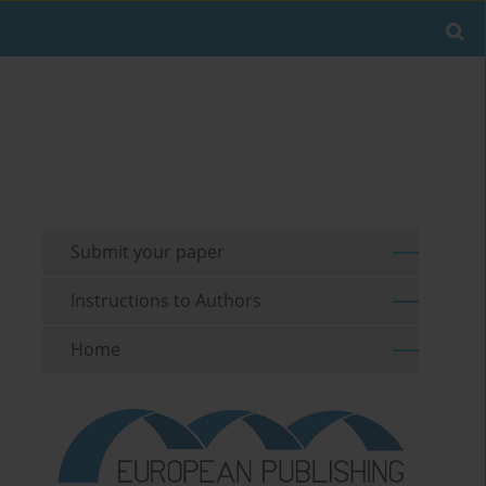
Submit your paper
Instructions to Authors
Home