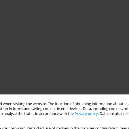
 when visiting the website. The function of obtaining information about use
tion in forms and saving cookies in end devices. Data, including cookies, are
o analyze the traffic in accordance with the
Privacy policy
. Data are also co
 your browser. Restricted use of cookies in the browser configuration may a