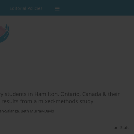
Editorial Policies
y students in Hamilton, Ontario, Canada & their
 results from a mixed-methods study
an-Salanga
,
Beth Murray-Davis
Stats