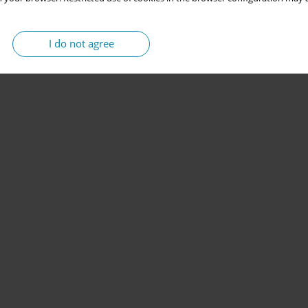
I do not agree