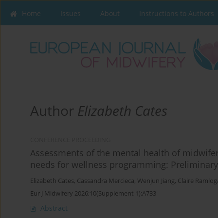
Home
Issues
About
Instructions to Authors
Author
Elizabeth Cates
CONFERENCE PROCEEDING
Assessments of the mental health of midwifer
needs for wellness programming: Preliminary
Elizabeth Cates
,
Cassandra Mercieca
,
Wenjun Jiang
,
Claire Ramlog
Eur J Midwifery 2026;10(Supplement 1):A733
Abstract