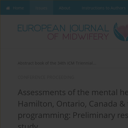
Home
Issues
About
Instructions to Authors
Abstract book of the 34th ICM Triennial...
CONFERENCE PROCEEDING
Assessments of the mental he
Hamilton, Ontario, Canada & t
programming: Preliminary re
study