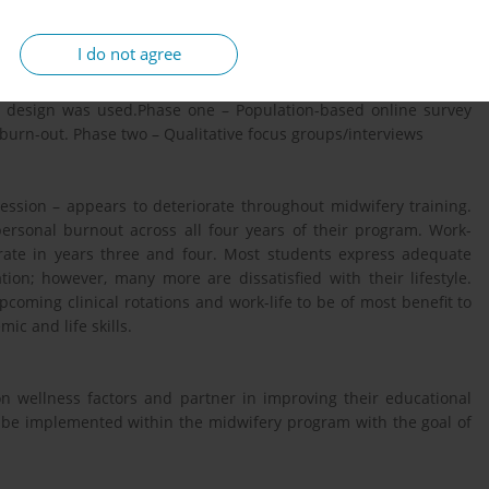
to inform the development of wellness programming for student
I do not agree
y design was used.Phase one – Population-based online survey
 burn-out. Phase two – Qualitative focus groups/interviews
ression – appears to deteriorate throughout midwifery training.
ersonal burnout across all four years of their program. Work-
rate in years three and four. Most students express adequate
ation; however, many more are dissatisfied with their lifestyle.
coming clinical rotations and work-life to be of most benefit to
ic and life skills.
n wellness factors and partner in improving their educational
o be implemented within the midwifery program with the goal of