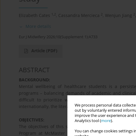
1,2
2
2
Elizabeth Cates
,
Cassandra Mercieca
,
Wenjun Jiang
,
More details
Eur J Midwifery 2026;10(Supplement 1):A733
Article
(PDF)
ABSTRACT
BACKGROUND:
Mental wellbeing of healthcare students is a persisten
programs – balancing demands of academic and clinical 
difficult to prioritize wellbeing. Despite research f
We process personal data collected
internationally, the literature lacks a focus on the well-b
out by voluntarily entered informa
improve the user experience and t
OBJECTIVES:
Analytics tool (
more
).
The objectives of this study are three-fold: 1. Assess 
You can change cookies settings in
Program at McMaster University, Hamilton, Ontario, Ca