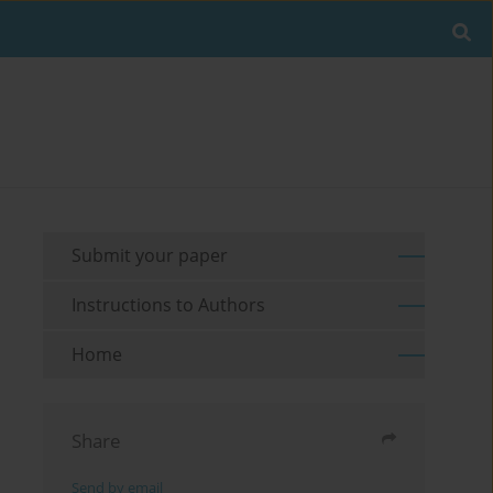
Submit your paper
Instructions to Authors
Home
Share
Send by email