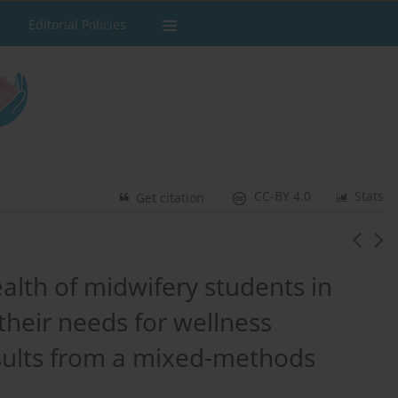
Editorial Policies
CC-BY 4.0
Stats
Get citation
alth of midwifery students in
heir needs for wellness
sults from a mixed-methods