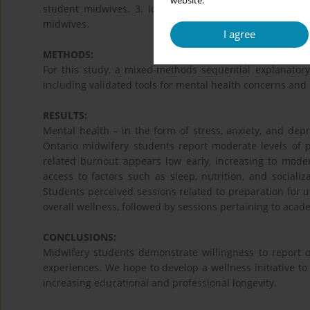
website.
student midwives. 3. Identify priority interventions 
midwives.
I agree
METHODS:
For this study, a mixed-methods sequential explanator
including validated tools for mental health concerns and
RESULTS:
Mental health – in the form of stress, anxiety, and dep
Ontario midwifery students report moderate levels of p
related burnout appears low early, increasing to mode
access to factors such as sleep, nutrition, and socializ
Students perceived sessions related to preparation for up
overall wellness, followed by sessions pertaining to academ
CONCLUSIONS:
Midwifery students demonstrate willingness to report o
experiences. We hope to develop a wellness initiative t
increasing educational and professional longevity.