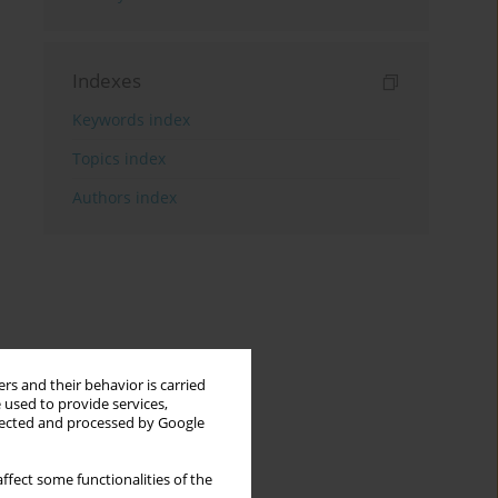
Indexes
Keywords index
Topics index
Authors index
rs and their behavior is carried
 used to provide services,
llected and processed by Google
ffect some functionalities of the