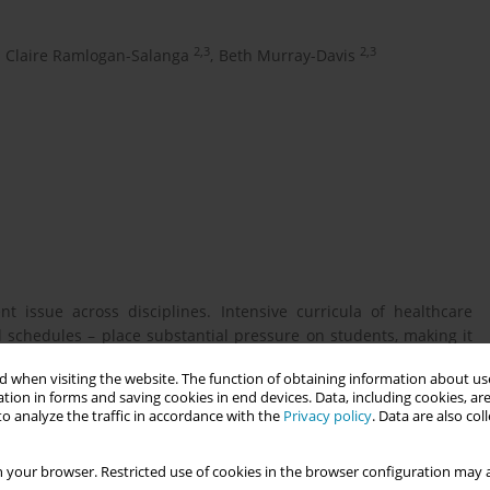
2,3
2,3
Claire Ramlogan-Salanga
,
Beth Murray-Davis
t issue across disciplines. Intensive curricula of healthcare
schedules – place substantial pressure on students, making it
ocused on mental health and retention of healthcare students
 when visiting the website. The function of obtaining information about use
eing of midwifery students.
tion in forms and saving cookies in end devices. Data, including cookies, are
o analyze the traffic in accordance with the
Privacy policy
. Data are also co
mental health of midwifery students in the Midwifery Education
 your browser. Restricted use of cookies in the browser configuration may a
nada. 2. Identify factors that influence the mental health of