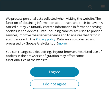
We process personal data collected when visiting the website. The
function of obtaining information about users and their behavior is
carried out by voluntarily entered information in forms and saving
cookies in end devices. Data, including cookies, are used to provide
services, improve the user experience and to analyze the traffic in
accordance with the
Privacy policy
. Data are also collected and
processed by Google Analytics tool (
more
).
You can change cookies settings in your browser. Restricted use of
Author
Dora Carteiro
cookies in the browser configuration may affect some
functionalities of the website.
CONFERENCE PROCEEDING
I agree
The impact of debriefing associated with
simulation-based practice in the training of
I do not agree
midwives: A scoping review
Joana Quintão Teixeira
,
Dora Carteiro
,
Manuela Néné
Eur J Midwifery 2026;10(Supplement 1):A819
Stats