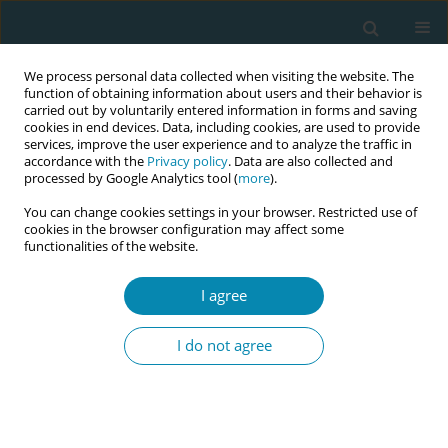
We process personal data collected when visiting the website. The
function of obtaining information about users and their behavior is
carried out by voluntarily entered information in forms and saving
cookies in end devices. Data, including cookies, are used to provide
services, improve the user experience and to analyze the traffic in
accordance with the
Privacy policy
. Data are also collected and
processed by Google Analytics tool (
more
).
You can change cookies settings in your browser. Restricted use of
Author
Nalugwa Carolyn
cookies in the browser configuration may affect some
functionalities of the website.
CONFERENCE PROCEEDING
I agree
Midwifery-led mentorship to strengthen maternal
and newborn care in the Rohingya humanitarian
I do not agree
response: A scalable model for fragile settings
Kindness Natang Ngoh
,
Ewoi Christine Eloto
,
Phuka Elestina Yvonne
,
Nalugwa Carolyn
,
Ambayo Ababiku Doreen
,
Kemp Joy
,
Velez Ana
,
Raphael Roselidah