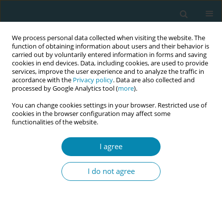
We process personal data collected when visiting the website. The
function of obtaining information about users and their behavior is
carried out by voluntarily entered information in forms and saving
cookies in end devices. Data, including cookies, are used to provide
services, improve the user experience and to analyze the traffic in
accordance with the
Privacy policy
. Data are also collected and
processed by Google Analytics tool (
more
).
You can change cookies settings in your browser. Restricted use of
Abstract book of the 34th ICM Triennial...
cookies in the browser configuration may affect some
functionalities of the website.
CONFERENCE PROCEEDING
I agree
Midwifery-led mentorship to
I do not agree
strengthen maternal and
newborn care in the Rohingya
humanitarian response: A