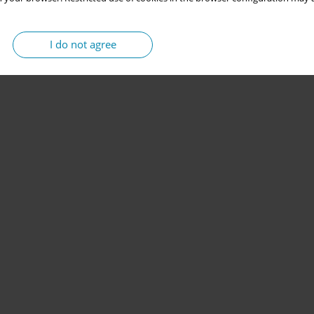
I do not agree