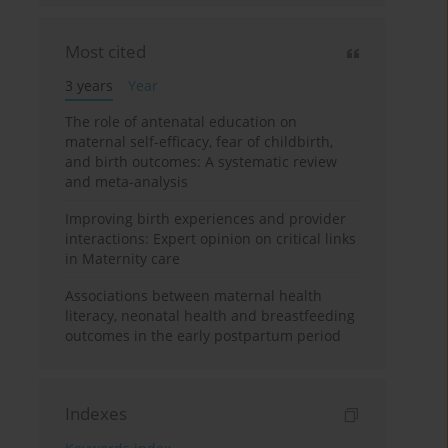
Most cited
3 years
Year
The role of antenatal education on
maternal self-efficacy, fear of childbirth,
and birth outcomes: A systematic review
and meta-analysis
Improving birth experiences and provider
interactions: Expert opinion on critical links
in Maternity care
Associations between maternal health
literacy, neonatal health and breastfeeding
outcomes in the early postpartum period
Indexes