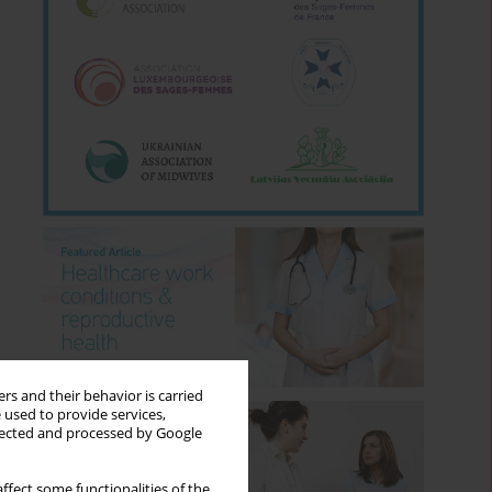
rs and their behavior is carried
 used to provide services,
llected and processed by Google
ffect some functionalities of the