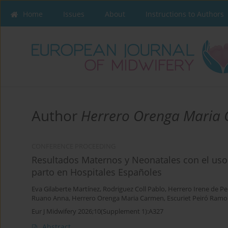
Home
Issues
About
Instructions to Authors
Author
Herrero Orenga Maria
CONFERENCE PROCEEDING
Resultados Maternos y Neonatales con el uso 
parto en Hospitales Españoles
Eva Gilaberte Martínez
,
Rodriguez Coll Pablo
,
Herrero Irene de P
Ruano Anna
,
Herrero Orenga Maria Carmen
,
Escuriet Peiró Ram
Eur J Midwifery 2026;10(Supplement 1):A327
Abstract