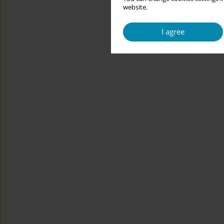
website.
I agree