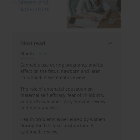
Most read
Month
Year
Cannabis use during pregnancy and its
effect on the fetus, newborn and later
childhood: A systematic review
The role of antenatal education on
maternal self-efficacy, fear of childbirth,
and birth outcomes: A systematic review
and meta-analysis
Health problems experienced by women
during the first year postpartum: A
systematic review