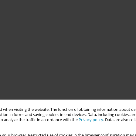
 when visiting the website. The function of obtaining information about use
tion in forms and saving cookies in end devices. Data, including cookies, are
o analyze the traffic in accordance with the
Privacy policy
. Data are also co
 your browser. Restricted use of cookies in the browser configuration may a