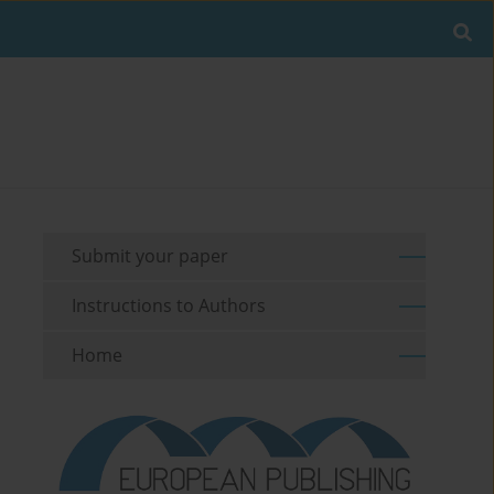
Submit your paper
Instructions to Authors
Home