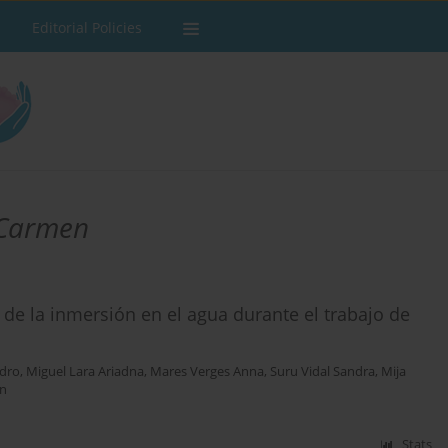
Editorial Policies
 Carmen
de la inmersión en el agua durante el trabajo de
edro
,
Miguel Lara Ariadna
,
Mares Verges Anna
,
Suru Vidal Sandra
,
Mija
on
Stats