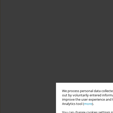
We process personal data collected
out by voluntarily entered informa
improve the user experience and t
Analytics tool (
more
).
You can change cookies settings in