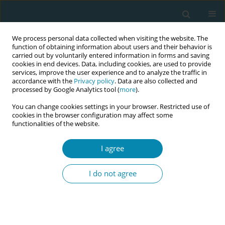
We process personal data collected when visiting the website. The
function of obtaining information about users and their behavior is
carried out by voluntarily entered information in forms and saving
cookies in end devices. Data, including cookies, are used to provide
services, improve the user experience and to analyze the traffic in
accordance with the
Privacy policy
. Data are also collected and
processed by Google Analytics tool (
more
).
You can change cookies settings in your browser. Restricted use of
Author
Nick Caplan
cookies in the browser configuration may affect some
functionalities of the website.
CONFERENCE PROCEEDING
I agree
Exercising with the Function Re-Adaptive Exercise
Device (FRED) to improve stress incontinence in
I do not agree
women following childbirth: A feasibility study
Kirsty Lindsay
,
Gill Barry
,
Jess Calder
,
Claire Bruce-Martin
,
Sarah
Audsley
,
Nick Caplan
,
Mary Patricia Steen
Eur J Midwifery 2026;10(Supplement 1):A1042