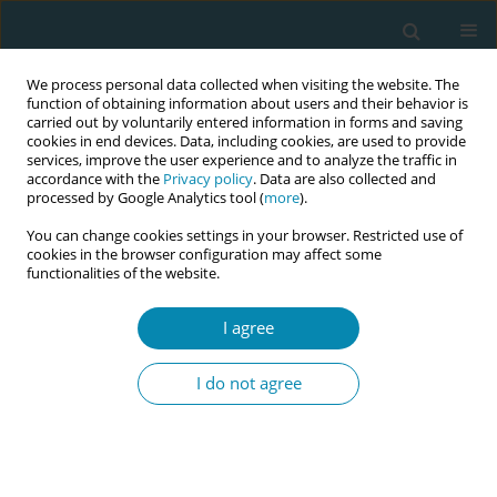
We process personal data collected when visiting the website. The
function of obtaining information about users and their behavior is
carried out by voluntarily entered information in forms and saving
cookies in end devices. Data, including cookies, are used to provide
services, improve the user experience and to analyze the traffic in
accordance with the
Privacy policy
. Data are also collected and
processed by Google Analytics tool (
more
).
You can change cookies settings in your browser. Restricted use of
Abstract book of the 34th ICM Triennial...
cookies in the browser configuration may affect some
functionalities of the website.
CONFERENCE PROCEEDING
I agree
Exercising with the Function Re-
I do not agree
Adaptive Exercise Device (FRED)
to improve stress incontinence
in women following childbirth: A