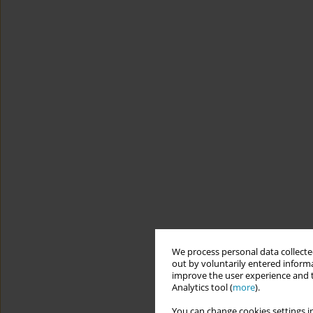
We process personal data collected
out by voluntarily entered informa
improve the user experience and t
Analytics tool (
more
).
You can change cookies settings in