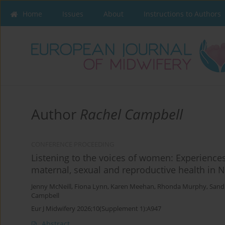
Home
Issues
About
Instructions to Authors
Author
Rachel Campbell
CONFERENCE PROCEEDING
Listening to the voices of women: Experiences
maternal, sexual and reproductive health in N
Jenny McNeill
,
Fiona Lynn
,
Karen Meehan
,
Rhonda Murphy
,
Sand
Campbell
Eur J Midwifery 2026;10(Supplement 1):A947
Abstract