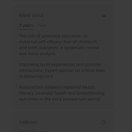
Most cited
3 years
Year
The role of antenatal education on
maternal self-efficacy, fear of childbirth,
and birth outcomes: A systematic review
and meta-analysis
Improving birth experiences and provider
interactions: Expert opinion on critical links
in Maternity care
Associations between maternal health
literacy, neonatal health and breastfeeding
outcomes in the early postpartum period
Indexes