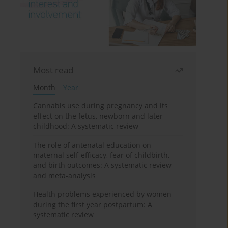
Most read
Month
Year
Cannabis use during pregnancy and its
effect on the fetus, newborn and later
childhood: A systematic review
The role of antenatal education on
maternal self-efficacy, fear of childbirth,
and birth outcomes: A systematic review
and meta-analysis
Health problems experienced by women
during the first year postpartum: A
systematic review