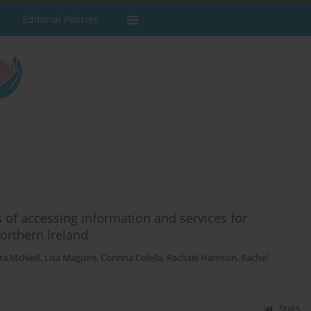
Editorial Policies
 of accessing information and services for
orthern Ireland
ra McNeill
,
Lisa Maguire
,
Corinna Colella
,
Rachael Harrison
,
Rachel
Stats