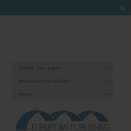
Submit your paper
Instructions to Authors
Home