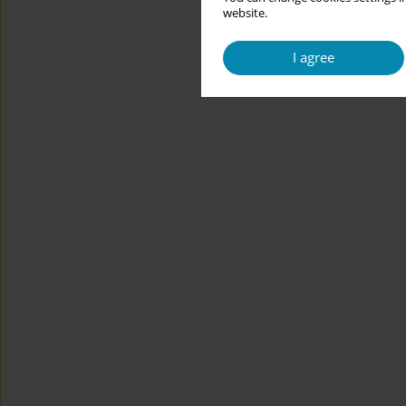
website.
I agree