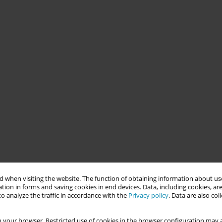
 when visiting the website. The function of obtaining information about use
tion in forms and saving cookies in end devices. Data, including cookies, are
o analyze the traffic in accordance with the
Privacy policy
. Data are also co
 your browser. Restricted use of cookies in the browser configuration may a