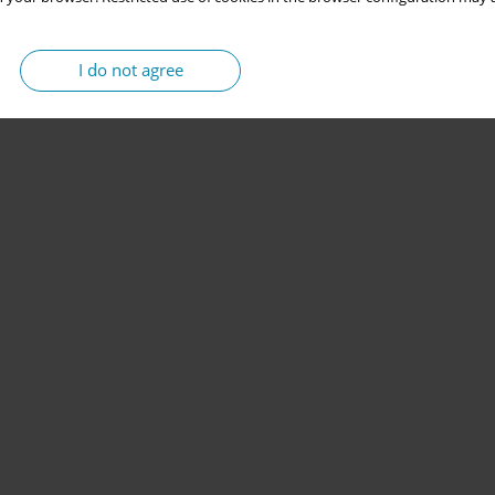
I do not agree