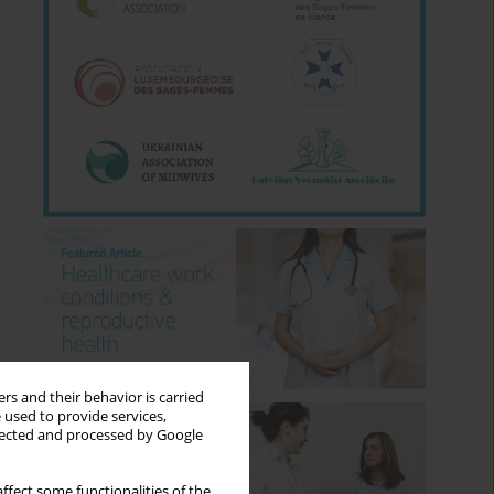
rs and their behavior is carried
 used to provide services,
llected and processed by Google
ffect some functionalities of the